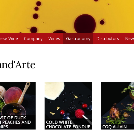
uese Wine
Company
Wines
Gastronomy
Distributors
New
nd'Arte
AST OF DUCK
H PEACHES AND
COLD WHITE
NIPS
CHOCOLATE FONDUE
COQ AU VIN