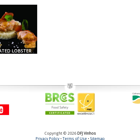
ATED LOBSTER
Copyright © 2026
DFJ Vinhos
Privacy Policy
•
Terms of Use
•
Sitemap