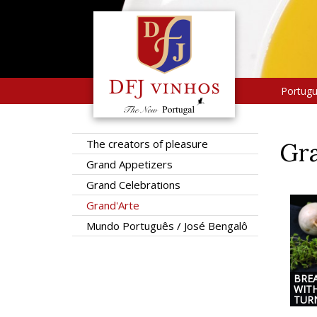
Portug
The creators of pleasure
Gra
Grand Appetizers
Grand Celebrations
Grand'Arte
Mundo Português / José Bengalô
BRE
WIT
TUR