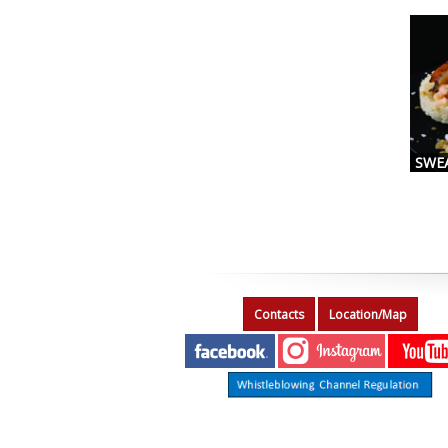
SWE
Contacts
Location/Map