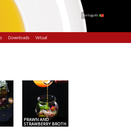
Português
s
Downloads
Virtual
PRAWN AND
STRAWBERRY BROTH