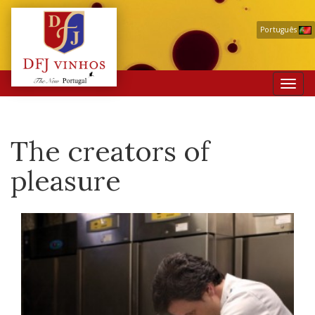
Português
Toggl
navig
The creators of
pleasure