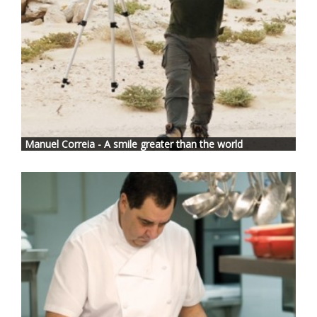
Manuel Correia - A smile greater than the world