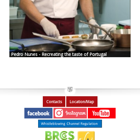
Pedro Nunes - Recreating the taste of Portugal
Contacts
Location/Map