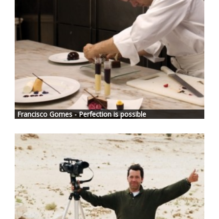
Francisco Gomes - Perfection is possible