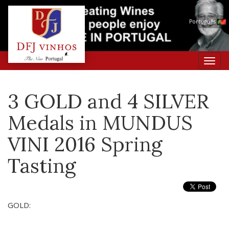
Português
Toggl
navig
3 GOLD and 4 SILVER
Medals in MUNDUS
VINI 2016 Spring
Tasting
GOLD: