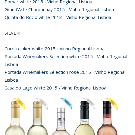
Pomar white 2015 - Vinho Regional Lisboa
Grand'Arte Chardonnay 2015 - Vinho Regional Lisboa
Quinta do Rocio white 2013 - Vinho Regional Lisboa
SILVER:
Coreto Joker white 2015 - Vinho Regional Lisboa
Portada Winemakers Selection white 2015 - Vinho Regional
Lisboa
Portada Winemakers Selection rosé 2015 - Vinho Regional
Lisboa
Casa do Lago white 2015 - Vinho Regional Lisboa