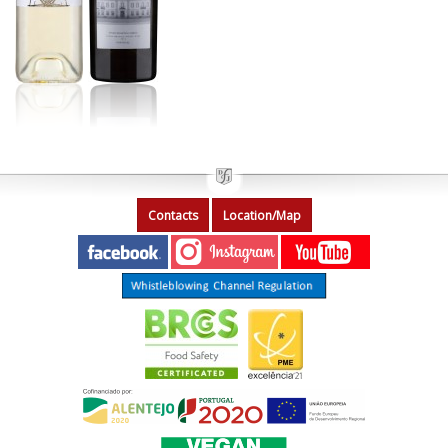
Contacts
Location/Map