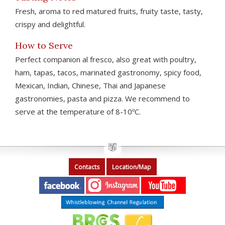
Fresh, aroma to red matured fruits, fruity taste, tasty,
crispy and delightful.
How to Serve
Perfect companion al fresco, also great with poultry,
ham, tapas, tacos, marinated gastronomy, spicy food,
Mexican, Indian, Chinese, Thai and Japanese
gastronomies, pasta and pizza. We recommend to
serve at the temperature of 8-10ºC.
Contacts
Location/Map