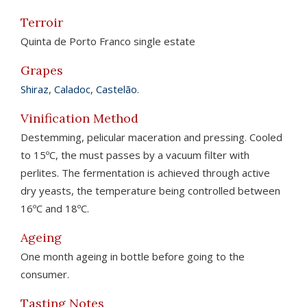
Terroir
Quinta de Porto Franco single estate
Grapes
Shiraz
,
Caladoc
,
Castelão
.
Vinification Method
Destemming, pelicular maceration and pressing. Cooled
to 15ºC, the must passes by a vacuum filter with
perlites. The fermentation is achieved through active
dry yeasts, the temperature being controlled between
16ºC and 18ºC.
Ageing
One month ageing in bottle before going to the
consumer.
Tasting Notes