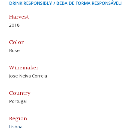
DRINK RESPONSIBLY! / BEBA DE FORMA RESPONSÁVEL!
Harvest
2018
Color
Rose
Winemaker
Jose Neiva Correia
Country
Portugal
Region
Lisboa