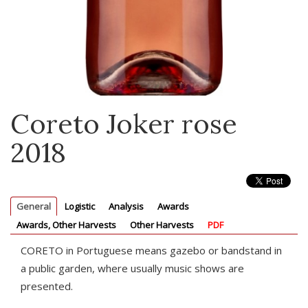
Coreto Joker rose
2018
General
Logistic
Analysis
Awards
Awards, Other Harvests
Other Harvests
PDF
CORETO in Portuguese means gazebo or bandstand in
a public garden, where usually music shows are
presented.