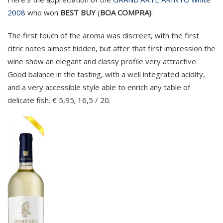
2008
who won
BEST BUY
(
BOA COMPRA)
:
The first touch of the aroma was discreet, with the first
citric notes almost hidden, but after that first impression the
wine show an elegant and classy profile very attractive.
Good balance in the tasting, with a well integrated acidity,
and a very accessible style able to enrich any table of
delicate fish. € 5,95; 16,5 / 20.