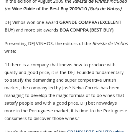
In the edition of August 2009 the
Revista de Vinhos
included
the
Wine Guide of the Best Buy 2009/10
(
Guia de Vinhos)
.
DFJ Vinhos won one award
GRANDE COMPRA
(
EXCELENT
BUY
) and more six awards
BOA COMPRA (BEST BUY)
.
Presenting DFJ VINHOS, the editors of the
Revista de Vinhos
write:
"If there is a company that knows how to produce with
quality and good price, it is the DFJ. Founded fundamentally
to satisfy the demanding and super competitive British
market, the company led by José Neiva Correia has been
managing to develop the magic formula of to do wines that
satisfy people and with a good price. DFJ bet nowadays
more in the Portuguese market, it is time to the Portuguese
consumers to discover those wines."
Here’s the appreciation of the
GRAND'ARTE ARINTO white