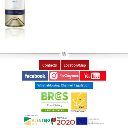
Contacts
Location/Map