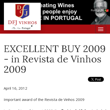
Português
Toggl
navig
EXCELLENT BUY 2009
- in Revista de Vinhos
2009
April 16, 2012
Important award of the Revista de Vinhos 2009