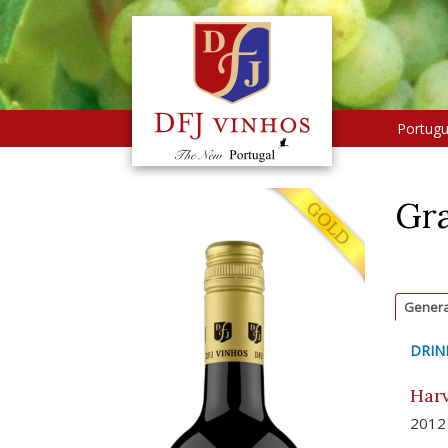
Portug
Gra
Genera
DRIN
Harv
2012