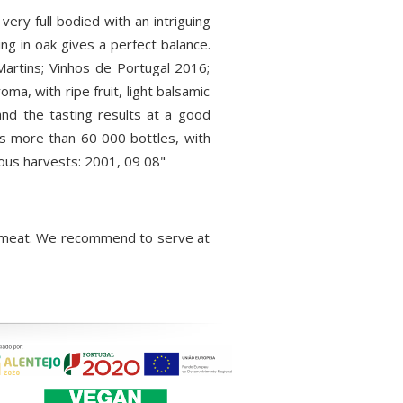
ery full bodied with an intriguing
ng in oak gives a perfect balance.
Martins; Vinhos de Portugal 2016;
ma, with ripe fruit, light balsamic
and the tasting results at a good
nts more than 60 000 bottles, with
ious harvests: 2001, 09 08"
red meat. We recommend to serve at