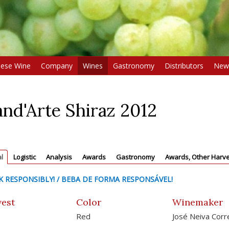
uese Wine
Company
Wines
Gastronomy
Distributors
New
nd'Arte Shiraz 2012
l
Logistic
Analysis
Awards
Gastronomy
Awards, Other Harve
K RESPONSIBLY! / BEBA DE FORMA RESPONSÁVEL!
est
Color
Winemaker
Red
José Neiva Corr