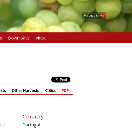
Português
s
Downloads
Virtual
sts
Other Harvests
Critics
PDF
Country
eia
Portugal