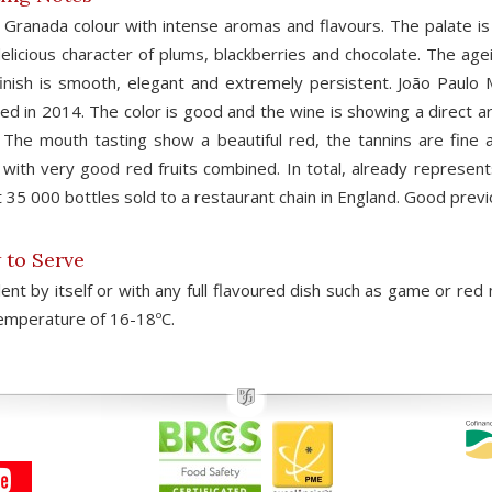
Granada colour with intense aromas and flavours. The palate is v
elicious character of plums, blackberries and chocolate. The agei
inish is smooth, elegant and extremely persistent. João Paulo 
ed in 2014. The color is good and the wine is showing a direct aro
 The mouth tasting show a beautiful red, the tannins are fine 
, with very good red fruits combined. In total, already represe
 35 000 bottles sold to a restaurant chain in England. Good prev
to Serve
lent by itself or with any full flavoured dish such as game or 
emperature of 16-18ºC.