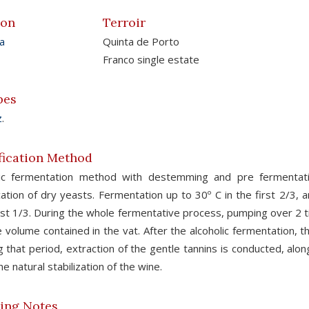
ion
Terroir
a
Quinta de Porto
Franco single estate
pes
z
.
fication Method
sic fermentation method with destemming and pre fermentati
cation of dry yeasts. Fermentation up to 30º C in the first 2/3,
ast 1/3. During the whole fermentative process, pumping over 2 t
e volume contained in the vat. After the alcoholic fermentation, 
g that period, extraction of the gentle tannins is conducted, alo
he natural stabilization of the wine.
ing Notes