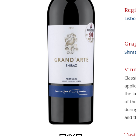
Reg
Lisbo
Gra
Shira
Vini
Clas
appli
the l
of th
durin
and t
Tast