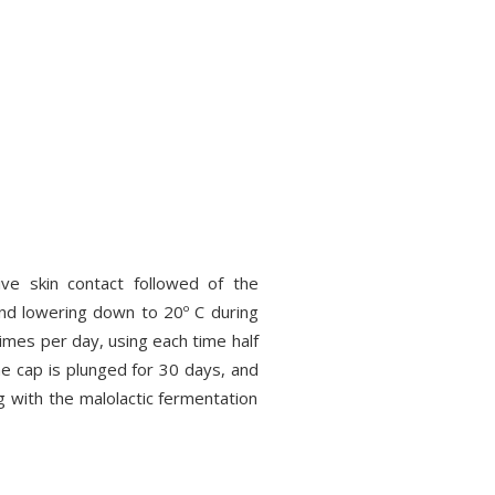
ve skin contact followed of the
 and lowering down to 20º C during
imes per day, using each time half
the cap is plunged for 30 days, and
ng with the malolactic fermentation