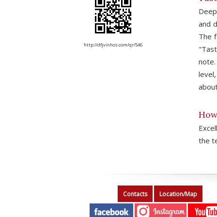
Deep 
and d
The f
http://dfjvinhos.com/qr/546
"Tast
note.
level
about
How 
Excel
the t
Contacts
Location/Map