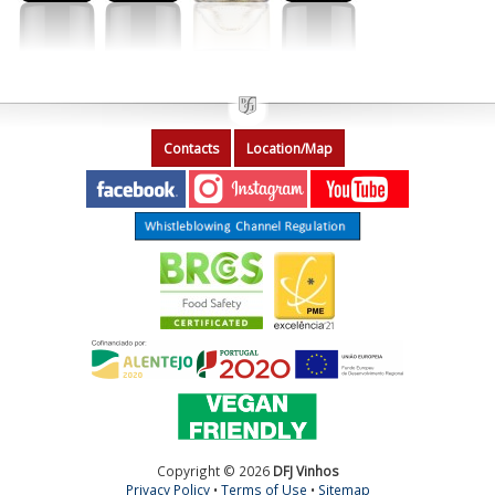
Contacts
Location/Map
Copyright © 2026
DFJ Vinhos
Privacy Policy
•
Terms of Use
•
Sitemap