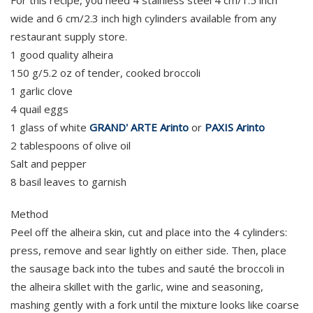
For this recipe, you need 4 stainless steel 4 cm/1.5 inch
wide and 6 cm/2.3 inch high cylinders available from any
restaurant supply store.
1 good quality alheira
150 g/5.2 oz of tender, cooked broccoli
1 garlic clove
4 quail eggs
1 glass of white
GRAND' ARTE Arinto
or
PAXIS Arinto
2 tablespoons of olive oil
Salt and pepper
8 basil leaves to garnish
Method
Peel off the alheira skin, cut and place into the 4 cylinders:
press, remove and sear lightly on either side. Then, place
the sausage back into the tubes and sauté the broccoli in
the alheira skillet with the garlic, wine and seasoning,
mashing gently with a fork until the mixture looks like coarse