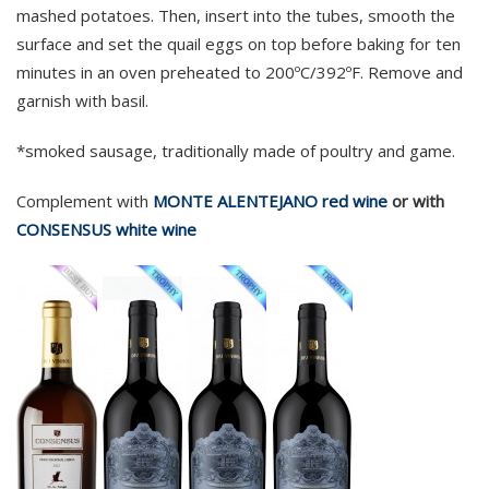
mashed potatoes. Then, insert into the tubes, smooth the
surface and set the quail eggs on top before baking for ten
minutes in an oven preheated to 200ºC/392ºF. Remove and
garnish with basil.
*smoked sausage, traditionally made of poultry and game.
Complement with
MONTE ALENTEJANO red wine
or with
CONSENSUS white wine