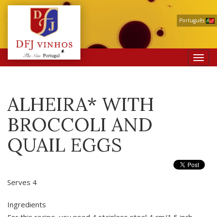
Português
Toggl
navig
ALHEIRA* WITH
BROCCOLI AND
QUAIL EGGS
Serves 4
Ingredients