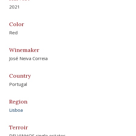
2021
Color
Red
Winemaker
José Neiva Correia
Country
Portugal
Region
Lisboa
Terroir
DFJ VINHOS single estates