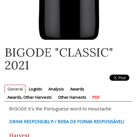
BIGODE "CLASSIC"
2021
General
Logistic
Analysis
Awards
Awards, Other Harvests
Other Harvests
PDF
BIGODE it's the Portuguese word to moustache.
DRINK RESPONSIBLY! / BEBA DE FORMA RESPONSÁVEL!
Harvest