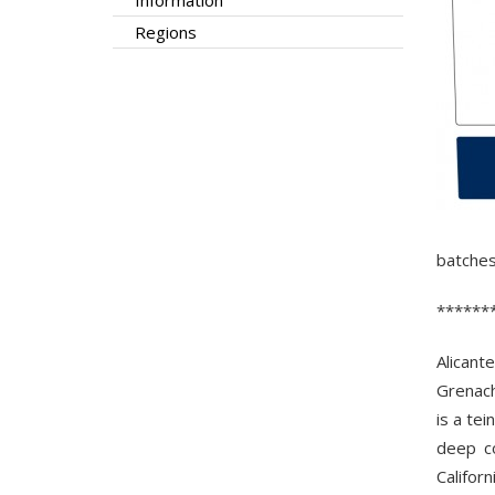
Information
Regions
batches
******
Alicant
Grenach
is a tei
deep co
Califor