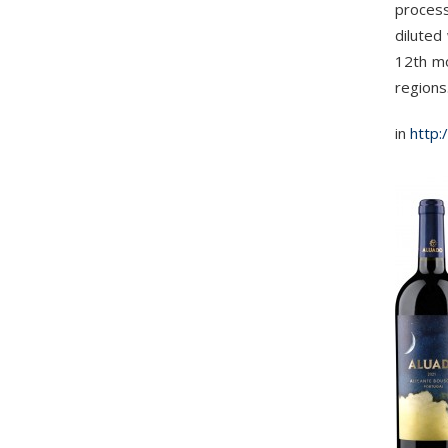
process
diluted
12th mo
regions
in
http: