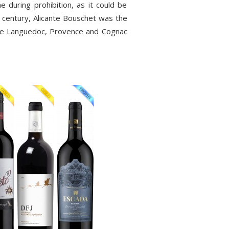
e during prohibition, as it could be
t century, Alicante Bouschet was the
 the Languedoc, Provence and Cognac