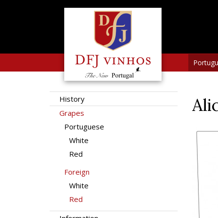
Portug
History
Ali
Grapes
Portuguese
White
Red
Foreign
White
Red