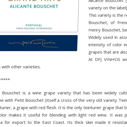
Alicante Bouschet (
variety on the label)
This variety is the 
Bouschet, of Fren
Henry Bouschet, b
Widely used in as
intensity of color 
grapes that are also
At DFJ VINHOS we 
 with other varieties.
*****
e Bouschet is a wine grape variety that has been widely culti
e with Petit Bouschet (itself a cross of the very old variety Tei
nturier, a grape with red flesh. It is the only teinturier grape that b
lor makes it useful for blending with light red wine. It was pl
nia for export to the East Coast. Its thick skin made it resist