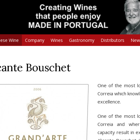
uese Wine
Company
Wines
Gastronomy
Distributors
New
cante Bouschet
One of the most lo
Correia which knowl
excellence.
One of the most lo
Correia and wher
capacity result in