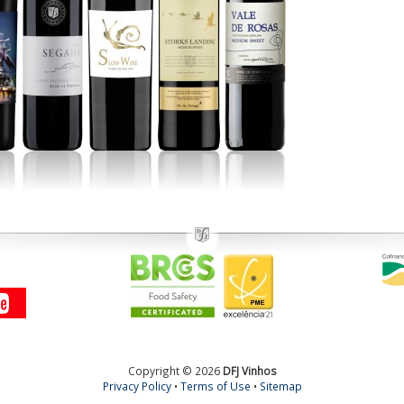
Copyright © 2026
DFJ Vinhos
Privacy Policy
•
Terms of Use
•
Sitemap