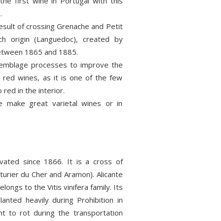
the first wine in Portugal with this
.
result of crossing Grenache and Petit
ch origin (Languedoc), created by
etween 1865 and 1885.
semblage processes to improve the
in red wines, as it is one of the few
 red in the interior.
make great varietal wines or in
vated since 1866. It is a cross of
nturier du Cher and Aramon). Alicante
elongs to the Vitis vinifera family. Its
anted heavily during Prohibition in
ant to rot during the transportation