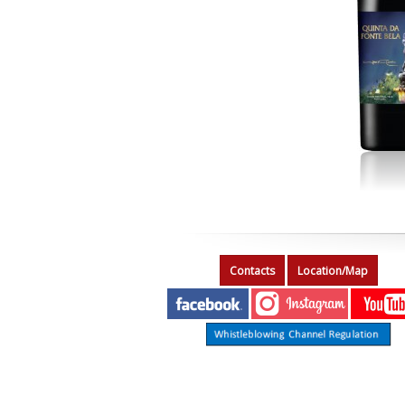
Contacts
Location/Map