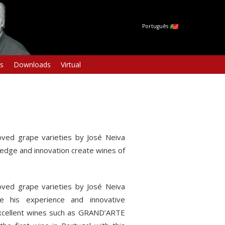
Português
s
Downloads
Virtual
ved grape varieties by José Neiva
edge and innovation create wines of
ved grape varieties by José Neiva
e his experience and innovative
 excellent wines such as GRAND’ARTE