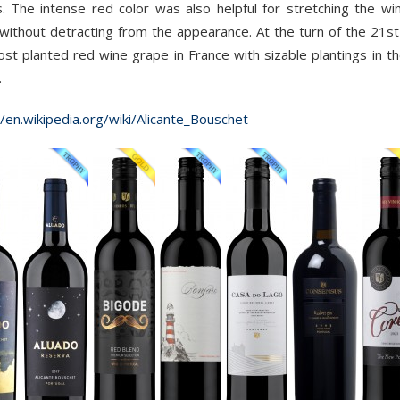
. The intense red color was also helpful for stretching the win
 without detracting from the appearance. At the turn of the 21s
st planted red wine grape in France with sizable plantings in
.
//en.wikipedia.org/wiki/Alicante_Bouschet