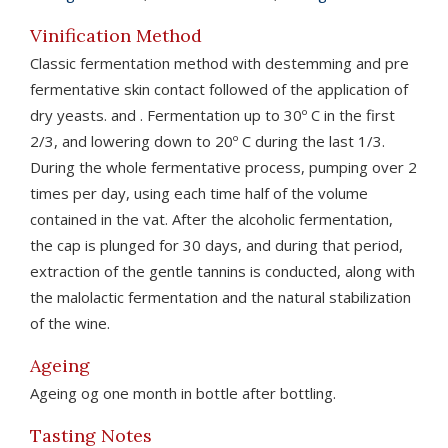
Vinification Method
Classic fermentation method with destemming and pre
fermentative skin contact followed of the application of
dry yeasts. and . Fermentation up to 30º C in the first
2/3, and lowering down to 20º C during the last 1/3.
During the whole fermentative process, pumping over 2
times per day, using each time half of the volume
contained in the vat. After the alcoholic fermentation,
the cap is plunged for 30 days, and during that period,
extraction of the gentle tannins is conducted, along with
the malolactic fermentation and the natural stabilization
of the wine.
Ageing
Ageing og one month in bottle after bottling.
Tasting Notes