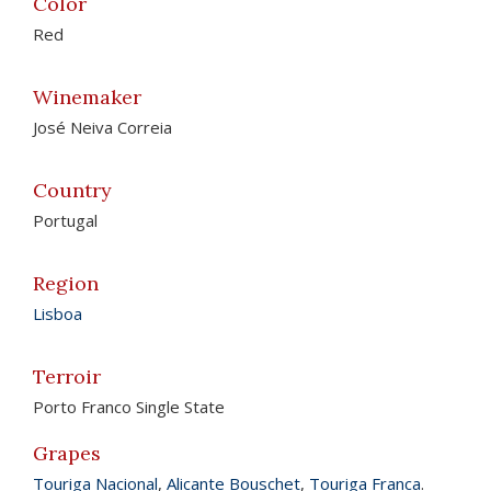
Color
Red
Winemaker
José Neiva Correia
Country
Portugal
Region
Lisboa
Terroir
Porto Franco Single State
Grapes
Touriga Nacional
,
Alicante Bouschet
,
Touriga Franca
.