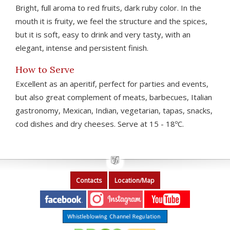
Bright, full aroma to red fruits, dark ruby color. In the
mouth it is fruity, we feel the structure and the spices,
but it is soft, easy to drink and very tasty, with an
elegant, intense and persistent finish.
How to Serve
Excellent as an aperitif, perfect for parties and events,
but also great complement of meats, barbecues, Italian
gastronomy, Mexican, Indian, vegetarian, tapas, snacks,
cod dishes and dry cheeses. Serve at 15 - 18ºC.
Contacts
Location/Map