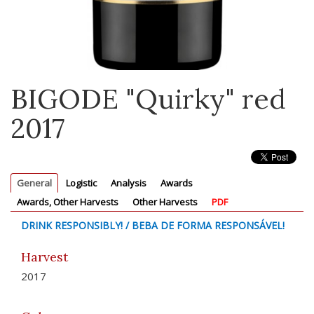
BIGODE "Quirky" red
2017
General
Logistic
Analysis
Awards
Awards, Other Harvests
Other Harvests
PDF
DRINK RESPONSIBLY! / BEBA DE FORMA RESPONSÁVEL!
Harvest
2017