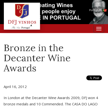
Português
Toggl
navig
Bronze in the
Decanter Wine
Awards
April 16, 2012
In London at the Decanter Wine Awards 2009, DFJ won 4
bronze medals and 10 Commended. The CASA DO LAGO