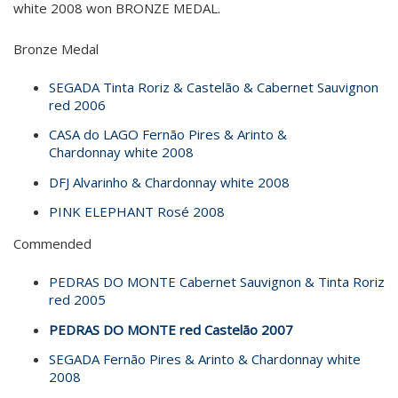
white 2008 won BRONZE MEDAL.
Bronze Medal
SEGADA Tinta Roriz & Castelão & Cabernet Sauvignon
red 2006
CASA do LAGO Fernão Pires & Arinto &
Chardonnay white 2008
DFJ Alvarinho & Chardonnay white 2008
PINK ELEPHANT Rosé 2008
Commended
PEDRAS DO MONTE Cabernet Sauvignon & Tinta Roriz
red 2005
PEDRAS DO MONTE red Castelão 2007
SEGADA Fernão Pires & Arinto & Chardonnay white
2008