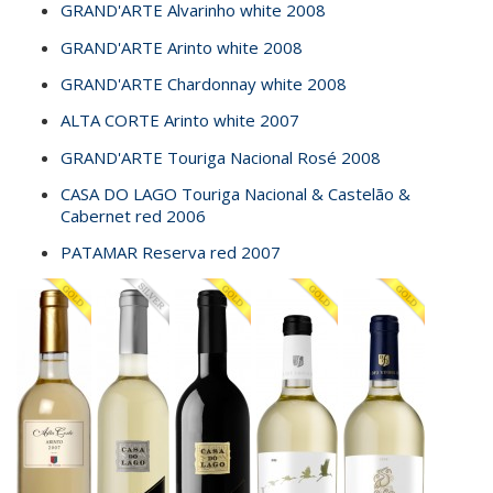
GRAND'ARTE Alvarinho white 2008
GRAND'ARTE Arinto white 2008
GRAND'ARTE Chardonnay white 2008
ALTA CORTE Arinto white 2007
GRAND'ARTE Touriga Nacional Rosé 2008
CASA DO LAGO Touriga Nacional & Castelão &
Cabernet red 2006
PATAMAR Reserva red 2007