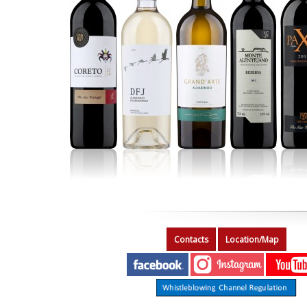
Contacts
Location/Map