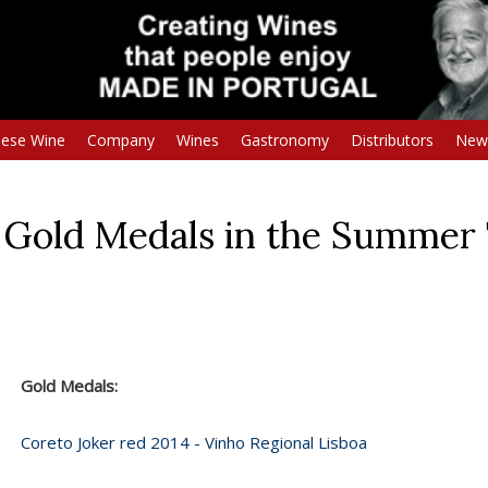
uese Wine
Company
Wines
Gastronomy
Distributors
New
 Gold Medals in the Summer 
Gold Medals:
Coreto Joker red 2014 - Vinho Regional Lisboa