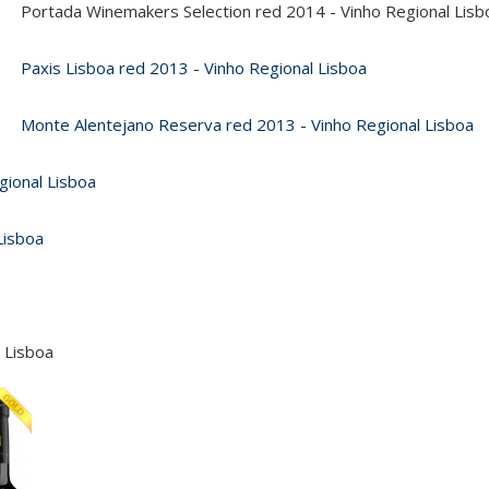
Portada Winemakers Selection red 2014 - Vinho Regional Lisb
Paxis Lisboa red 2013 - Vinho Regional Lisboa
Monte Alentejano Reserva red 2013 - Vinho Regional Lisboa
gional Lisboa
Lisboa
 Lisboa