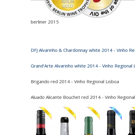
berliner 2015
DFJ Alvarinho & Chardonnay white 2014 - Vinho Re
Grand'Arte Alvarinho white 2014 - Vinho Regional 
Brigando red 2014 - Vinho Regional Lisboa
Aluado Alicante Bouchet red 2014 - Vinho Regional