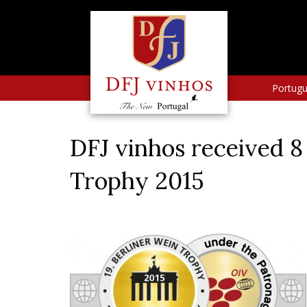
Portug
DFJ vinhos received 8
Trophy 2015