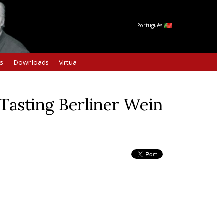
Português
s
Downloads
Virtual
Tasting Berliner Wein