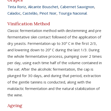
Tinta Roriz
,
Alicante Bouschet
,
Cabernet Sauvignon
,
Caladoc
,
Castelão
,
Pinot Noir
,
Touriga Nacional
.
Vinification Method
Classic fermentation method with destemming and pre
fermentative skin contact followed of the application of
dry yeasts. Fermentation up to 30º C in the first 2/3,
and lowering down to 20º C during the last 1/3. During
the whole fermentative process, pumping over 2 times
per day, using each time half of the volume contained in
the vat. After the alcoholic fermentation, the cap is
plunged for 30 days, and during that period, extraction
of the gentle tannins is conducted, along with the
malolactic fermentation and the natural stabilization of
the wine.
Ageing