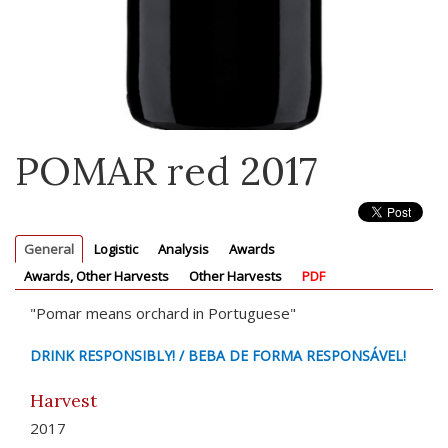
POMAR red 2017
General
Logistic
Analysis
Awards
Awards, Other Harvests
Other Harvests
PDF
"Pomar means orchard in Portuguese"
DRINK RESPONSIBLY! / BEBA DE FORMA RESPONSÁVEL!
Harvest
2017