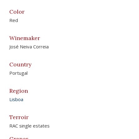
Color
Red
Winemaker
José Neiva Correia
Country
Portugal
Region
Lisboa
Terroir
RAC single estates
Grapes