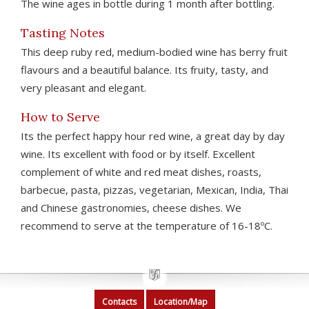
The wine ages in bottle during 1 month after bottling.
Tasting Notes
This deep ruby red, medium-bodied wine has berry fruit
flavours and a beautiful balance. Its fruity, tasty, and
very pleasant and elegant.
How to Serve
Its the perfect happy hour red wine, a great day by day
wine. Its excellent with food or by itself. Excellent
complement of white and red meat dishes, roasts,
barbecue, pasta, pizzas, vegetarian, Mexican, India, Thai
and Chinese gastronomies, cheese dishes. We
recommend to serve at the temperature of 16-18ºC.
Contacts
Location/Map