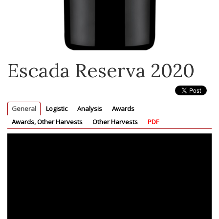
Escada Reserva 2020
General
Logistic
Analysis
Awards
Awards, Other Harvests
Other Harvests
PDF