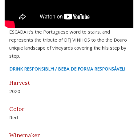
ESCADA it's the Portuguese word to stairs, and
represents the tribute of DFJ VINHOS to the the Douro
unique landscape of vineyards covering the hils step by
step.
DRINK RESPONSIBLY! / BEBA DE FORMA RESPONSÁVEL!
Harvest
2020
Color
Red
Winemaker