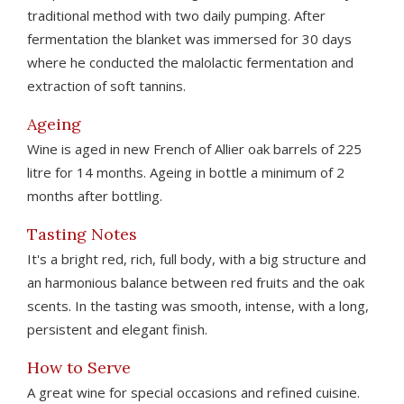
traditional method with two daily pumping. After
fermentation the blanket was immersed for 30 days
where he conducted the malolactic fermentation and
extraction of soft tannins.
Ageing
Wine is aged in new French of Allier oak barrels of 225
litre for 14 months. Ageing in bottle a minimum of 2
months after bottling.
Tasting Notes
It's a bright red, rich, full body, with a big structure and
an harmonious balance between red fruits and the oak
scents. In the tasting was smooth, intense, with a long,
persistent and elegant finish.
How to Serve
A great wine for special occasions and refined cuisine.