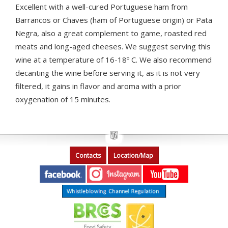
Excellent with a well-cured Portuguese ham from
Barrancos or Chaves (ham of Portuguese origin) or Pata
Negra, also a great complement to game, roasted red
meats and long-aged cheeses. We suggest serving this
wine at a temperature of 16-18º C. We also recommend
decanting the wine before serving it, as it is not very
filtered, it gains in flavor and aroma with a prior
oxygenation of 15 minutes.
Contacts
Location/Map