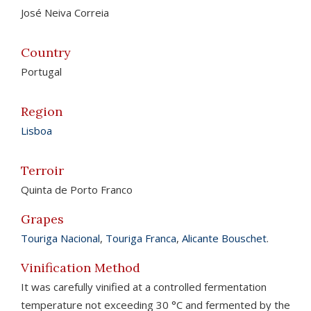
José Neiva Correia
Country
Portugal
Region
Lisboa
Terroir
Quinta de Porto Franco
Grapes
Touriga Nacional
,
Touriga Franca
,
Alicante Bouschet
.
Vinification Method
It was carefully vinified at a controlled fermentation
temperature not exceeding 30 °C and fermented by the