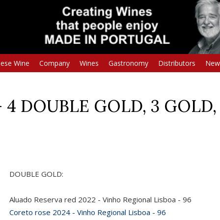
uese Wine
Company
Wines
Gastronomy
Distributors
New
 - 4 DOUBLE GOLD, 3 GOLD, 
DOUBLE GOLD:
Aluado Reserva red 2022 - Vinho Regional Lisboa - 96
Coreto rose 2024 - Vinho Regional Lisboa - 96