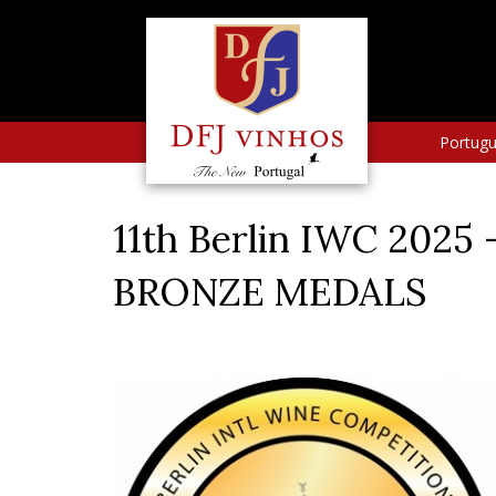
Portug
11th Berlin IWC 2025
BRONZE MEDALS