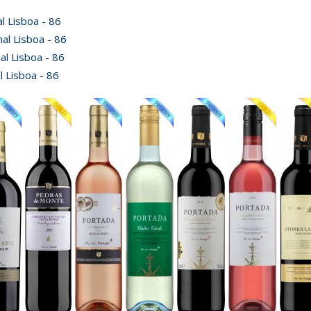
 Lisboa - 86
al Lisboa - 86
l Lisboa - 86
 Lisboa - 86