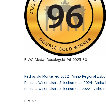
BIWC_Medal_Doublegold_96_2025_30
Pedras do Monte red 2022 - Vinho Regional Lisbo
Portada Winemakers Selection rose 2024 - Vinho R
Portada Winemakers Selection red 2022 - Vinho Re
BRONZE: