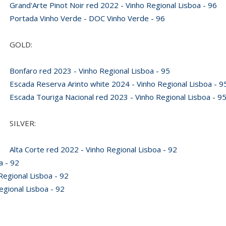
Grand'Arte Pinot Noir red 2022 - Vinho Regional Lisboa - 96
Portada Vinho Verde - DOC Vinho Verde - 96
GOLD:
Bonfaro red 2023 - Vinho Regional Lisboa - 95
Escada Reserva Arinto white 2024 - Vinho Regional Lisboa - 9
Escada Touriga Nacional red 2023 - Vinho Regional Lisboa - 9
SILVER:
Alta Corte red 2022 - Vinho Regional Lisboa - 92
a - 92
egional Lisboa - 92
gional Lisboa - 92