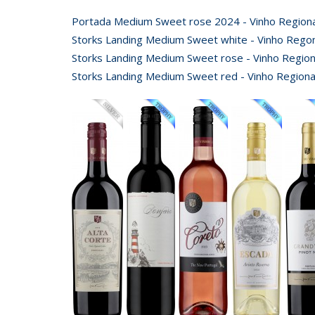
Portada Medium Sweet rose 2024 - Vinho Regional
Storks Landing Medium Sweet white - Vinho Regon
Storks Landing Medium Sweet rose - Vinho Regiona
Storks Landing Medium Sweet red - Vinho Regional