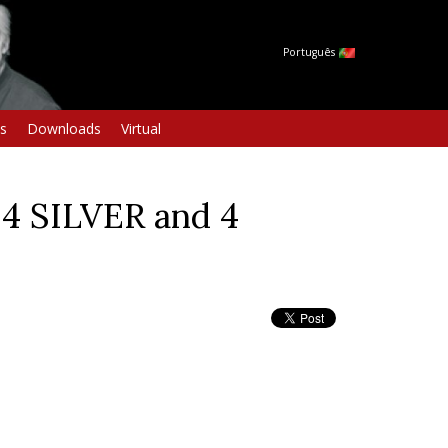
Português
s
Downloads
Virtual
4 SILVER and 4