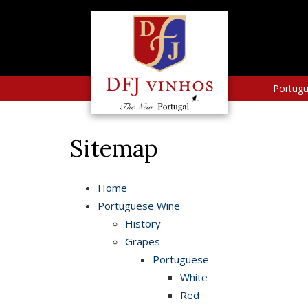
Portug
Sitemap
Home
Portuguese Wine
History
Grapes
Portuguese
White
Red