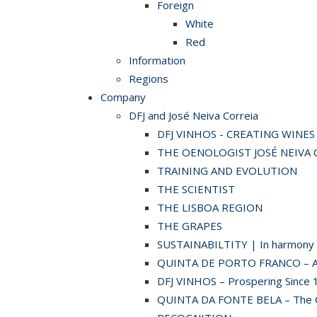
Foreign
White
Red
Information
Regions
Company
DFJ and José Neiva Correia
DFJ VINHOS - CREATING WINE
THE OENOLOGIST JOSÉ NEIVA 
TRAINING AND EVOLUTION
THE SCIENTIST
THE LISBOA REGION
THE GRAPES
SUSTAINABILTITY | In harmony w
QUINTA DE PORTO FRANCO – A hi
DFJ VINHOS – Prospering Since 
QUINTA DA FONTE BELA – The C