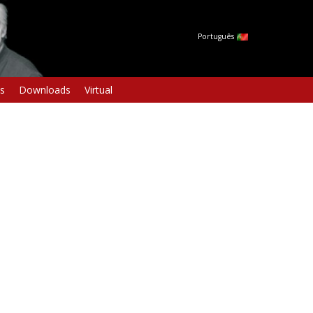
Português
s
Downloads
Virtual