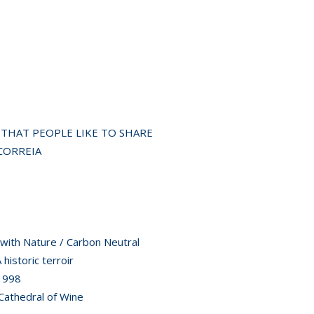
S THAT PEOPLE LIKE TO SHARE
CORREIA
ith Nature / Carbon Neutral
storic terroir
1998
athedral of Wine