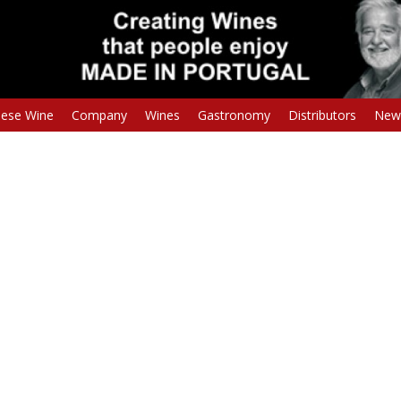
uese Wine
Company
Wines
Gastronomy
Distributors
New