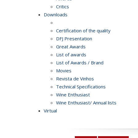
Critics
Downloads
Certification of the quality
DFJ Presentation
Great Awards
List of awards
List of Awards / Brand
Movies
Revista de Vinhos
Technical Specifications
Wine Enthusiast
Wine Enthusiast/ Annual lists
Virtual