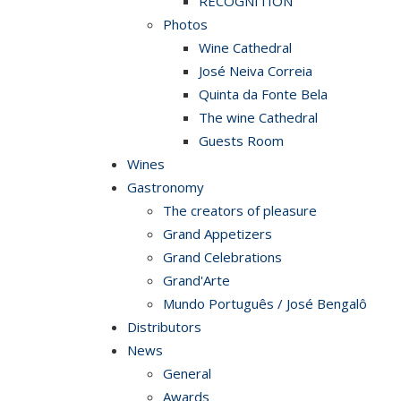
RECOGNITION
Photos
Wine Cathedral
José Neiva Correia
Quinta da Fonte Bela
The wine Cathedral
Guests Room
Wines
Gastronomy
The creators of pleasure
Grand Appetizers
Grand Celebrations
Grand'Arte
Mundo Português / José Bengalô
Distributors
News
General
Awards