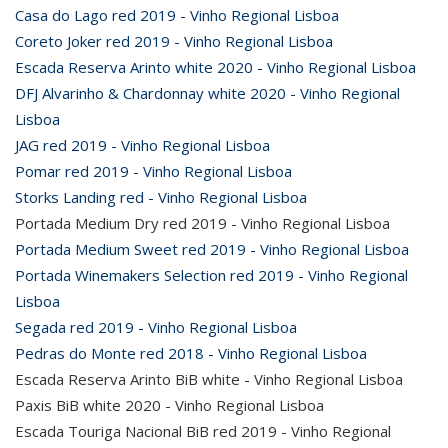
Casa do Lago red 2019 - Vinho Regional Lisboa
Coreto Joker red 2019 - Vinho Regional Lisboa
Escada Reserva Arinto white 2020 - Vinho Regional Lisboa
DFJ Alvarinho & Chardonnay white 2020 - Vinho Regional
Lisboa
JAG red 2019 - Vinho Regional Lisboa
Pomar red 2019 - Vinho Regional Lisboa
Storks Landing red - Vinho Regional Lisboa
Portada Medium Dry red 2019 - Vinho Regional Lisboa
Portada Medium Sweet red 2019 - Vinho Regional Lisboa
Portada Winemakers Selection red 2019 - Vinho Regional
Lisboa
Segada red 2019 - Vinho Regional Lisboa
Pedras do Monte red 2018 - Vinho Regional Lisboa
Escada Reserva Arinto BiB white - Vinho Regional Lisboa
Paxis BiB white 2020 - Vinho Regional Lisboa
Escada Touriga Nacional BiB red 2019 - Vinho Regional