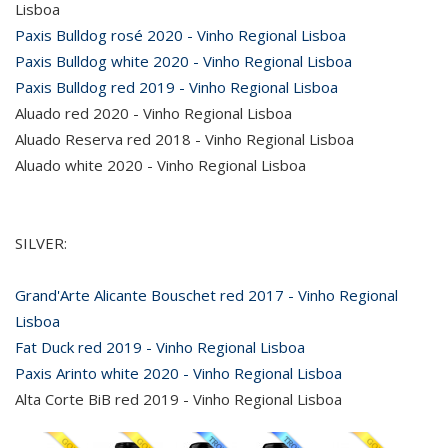
Lisboa
Paxis Bulldog rosé 2020 - Vinho Regional Lisboa
Paxis Bulldog white 2020 - Vinho Regional Lisboa
Paxis Bulldog red 2019 - Vinho Regional Lisboa
Aluado red 2020 - Vinho Regional Lisboa
Aluado Reserva red 2018 - Vinho Regional Lisboa
Aluado white 2020 - Vinho Regional Lisboa
SILVER:
Grand'Arte Alicante Bouschet red 2017 - Vinho Regional
Lisboa
Fat Duck red 2019 - Vinho Regional Lisboa
Paxis Arinto white 2020 - Vinho Regional Lisboa
Alta Corte BiB red 2019 - Vinho Regional Lisboa