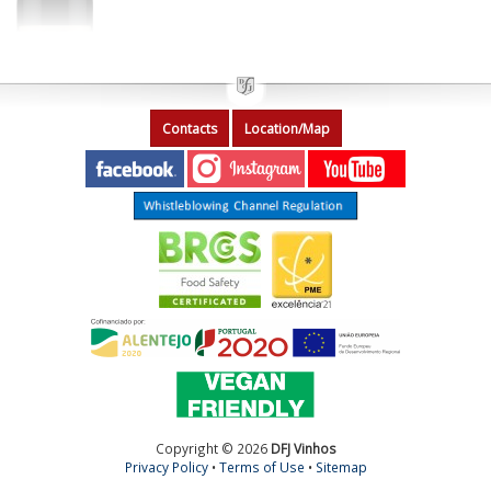
Contacts
Location/Map
Copyright © 2026
DFJ Vinhos
Privacy Policy
•
Terms of Use
•
Sitemap