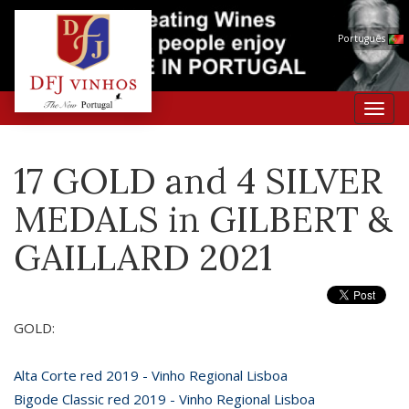
Português
Toggl
navig
17 GOLD and 4 SILVER
MEDALS in GILBERT &
GAILLARD 2021
GOLD:
Alta Corte red 2019 - Vinho Regional Lisboa
Bigode Classic red 2019 - Vinho Regional Lisboa