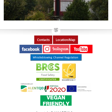
Contacts
Location/Map