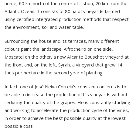
home, 60 km north of the center of Lisbon, 20 km from the
Atlantic Ocean. It consists of 80 ha of vineyards farmed
using certified integrated production methods that respect
the environment, soil and water table.
Surrounding the house and its terraces, many different
colours paint the landscape: Alfrocheiro on one side,
Moscatel on the other, a new Alicante Bouschet vineyard at
the front and, on the left, Syrah, a vineyard that grew 14
tons per hectare in the second year of planting.
In fact, one of José Neiva Correia's constant concerns is to
be able to increase the production of his vineyards without
reducing the quality of the grapes. He is constantly studying
and working to accelerate the production cycle of the vines,
in order to achieve the best possible quality at the lowest
possible cost.