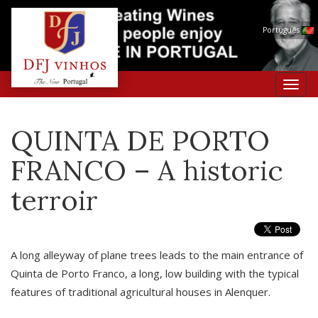
Português
Toggl
navig
QUINTA DE PORTO
FRANCO – A historic
terroir
A long alleyway of plane trees leads to the main entrance of
Quinta de Porto Franco, a long, low building with the typical
features of traditional agricultural houses in Alenquer.