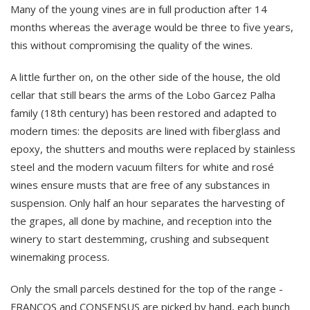
Many of the young vines are in full production after 14
months whereas the average would be three to five years,
this without compromising the quality of the wines.
A little further on, on the other side of the house, the old
cellar that still bears the arms of the Lobo Garcez Palha
family (18th century) has been restored and adapted to
modern times: the deposits are lined with fiberglass and
epoxy, the shutters and mouths were replaced by stainless
steel and the modern vacuum filters for white and rosé
wines ensure musts that are free of any substances in
suspension. Only half an hour separates the harvesting of
the grapes, all done by machine, and reception into the
winery to start destemming, crushing and subsequent
winemaking process.
Only the small parcels destined for the top of the range -
FRANCOS and CONSENSUS are picked by hand, each bunch