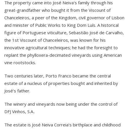
The property came into José Neiva's family through his
great-grandfather who bought it from the Viscount of
Chanceleiros, a peer of the Kingdom, civil governor of Lisbon
and minister of Public Works to King Dom Luís. A historical
figure of Portuguese viticulture, Sebastião José de Carvalho,
the 1st Viscount of Chanceleiros, was known for his
innovative agricultural techniques; he had the foresight to
replant the phylloxera-decimated vineyards using American
vine rootstocks.
Two centuries later, Porto Franco became the central
estate of a nucleus of properties bought and inherited by
José’s father.
The winery and vineyards now being under the control of
DFJ Vinhos, S.A..
The estate is José Neiva Correia’s birthplace and childhood