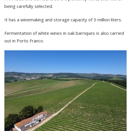
being carefully selected.
It has a winemaking and storage capacity of 3 million liters.
Fermentation of white wines in oak barriques is also carried
out in Porto Franco.