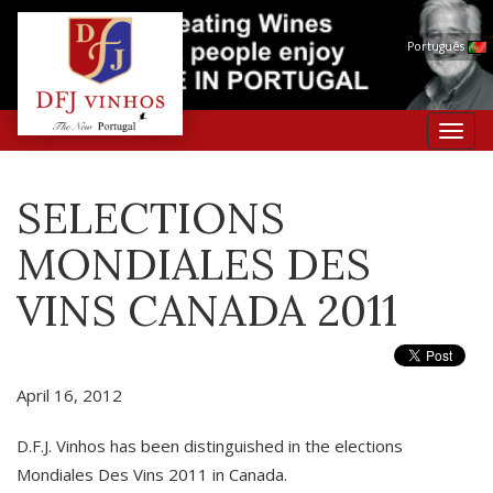
Português
Toggl
navig
SELECTIONS
MONDIALES DES
VINS CANADA 2011
April 16, 2012
D.F.J. Vinhos has been distinguished in the elections
Mondiales Des Vins 2011 in Canada.