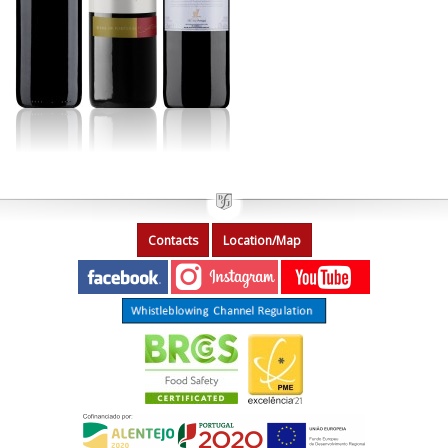
Contacts
Location/Map