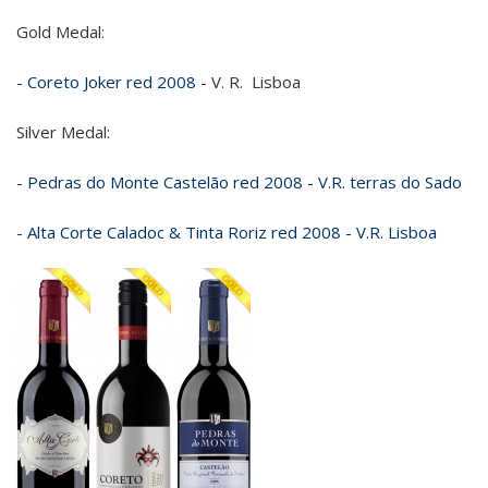
Gold Medal:
-
Coreto Joker red 2008
- V. R. Lisboa
Silver Medal:
-
Pedras do Monte Castelão red 2008 - V.R. terras do Sado
-
Alta Corte Caladoc & Tinta Roriz red 2008 - V.R. Lisboa