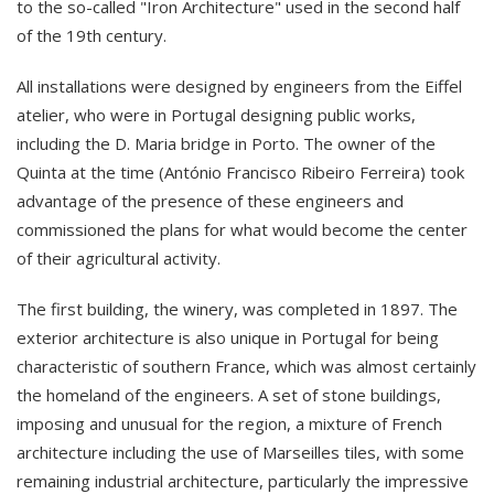
to the so-called "Iron Architecture" used in the second half
of the 19th century.
All installations were designed by engineers from the Eiffel
atelier, who were in Portugal designing public works,
including the D. Maria bridge in Porto. The owner of the
Quinta at the time (António Francisco Ribeiro Ferreira) took
advantage of the presence of these engineers and
commissioned the plans for what would become the center
of their agricultural activity.
The first building, the winery, was completed in 1897. The
exterior architecture is also unique in Portugal for being
characteristic of southern France, which was almost certainly
the homeland of the engineers. A set of stone buildings,
imposing and unusual for the region, a mixture of French
architecture including the use of Marseilles tiles, with some
remaining industrial architecture, particularly the impressive