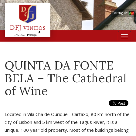
Português
Toggl
navig
QUINTA DA FONTE
BELA – The Cathedral
of Wine
Located in Vila Chã de Ourique - Cartaxo, 80 km north of the
city of Lisbon and 5 km west of the Tagus River, it is a
unique, 100 year old property. Most of the buildings belong