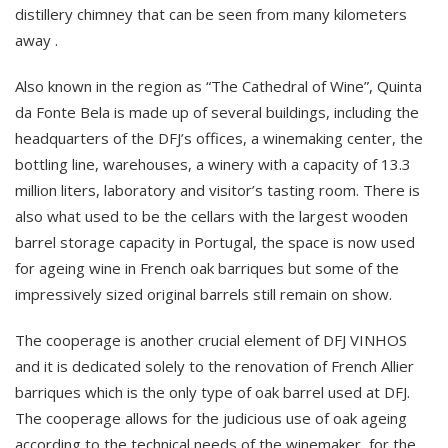
distillery chimney that can be seen from many kilometers
away .
Also known in the region as “The Cathedral of Wine”, Quinta
da Fonte Bela is made up of several buildings, including the
headquarters of the DFJ’s offices, a winemaking center, the
bottling line, warehouses, a winery with a capacity of 13.3
million liters, laboratory and visitor’s tasting room. There is
also what used to be the cellars with the largest wooden
barrel storage capacity in Portugal, the space is now used
for ageing wine in French oak barriques but some of the
impressively sized original barrels still remain on show.
The cooperage is another crucial element of DFJ VINHOS
and it is dedicated solely to the renovation of French Allier
barriques which is the only type of oak barrel used at DFJ.
The cooperage allows for the judicious use of oak ageing
according to the technical needs of the winemaker, for the