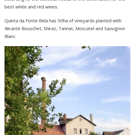
best white and red wines.
Quinta da Fonte Bela has 50ha of vineyards planted with
Alicante Bouschet, Shiraz, Tannat, Moscatel and Sauvignon
Blanc.