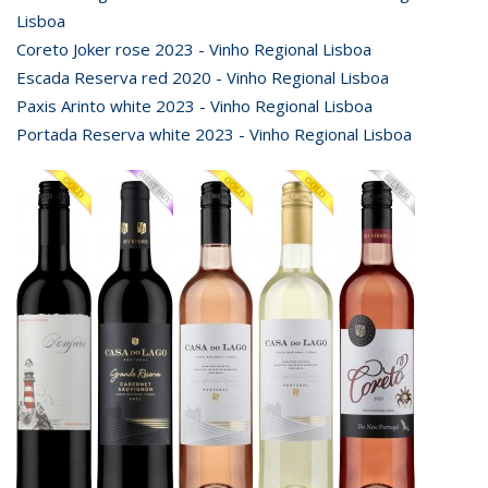
Lisboa
Coreto Joker rose 2023 - Vinho Regional Lisboa
Escada Reserva red 2020 - Vinho Regional Lisboa
Paxis Arinto white 2023 - Vinho Regional Lisboa
Portada Reserva white 2023 - Vinho Regional Lisboa