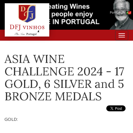
Português
Toggl
navig
ASIA WINE
CHALLENGE 2024 - 17
GOLD, 6 SILVER and 5
BRONZE MEDALS
GOLD: