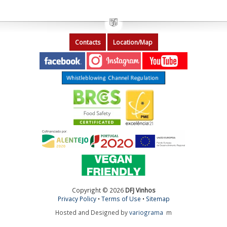
Contacts
Location/Map
Copyright © 2026
DFJ Vinhos
Privacy Policy
•
Terms of Use
•
Sitemap
Hosted and Designed by
variograma
m