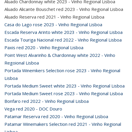
Aluado Chardonnay white 2023 - Vinho Regional Lisboa
Aluado Alicante Bouschet red 2023 - Vinho Regional Lisboa
Aluado Reserva red 2021 - Vinho Regional Lisboa
Casa do Lago rose 2023 - Vinho Regional Lisboa
Escada Reserva Arinto white 2023 - Vinho Regional Lisboa
Escada Touriga Nacional red 2022 - Vinho Regional Lisboa
Paxis red 2020 - Vinho Regional Lisboa
Point West Alvarinho & Chardonnay white 2022 - Vinho
Regoional Lisboa
Portada Winemkers Selection rose 2023 - Vinho Regional
Lisboa
Portada Medium Sweet white 2023 - Vinho Regional Lisboa
Portada Medium Sweet rose 2023 - Vinho Regional Lisboa
Bonfaro red 2022 - Vinho Regional Lisboa
Vega red 2020 - DOC Douro
Patamar Reserva red 2020 - Vinho Regional Lisboa
Patamar Winemakers Selection red 2021 - Vinho Regional
Lisboa