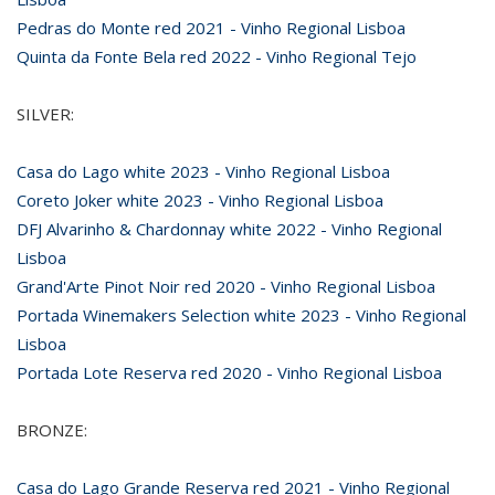
Pedras do Monte red 2021 - Vinho Regional Lisboa
Quinta da Fonte Bela red 2022 - Vinho Regional Tejo
SILVER:
Casa do Lago white 2023 - Vinho Regional Lisboa
Coreto Joker white 2023 - Vinho Regional Lisboa
DFJ Alvarinho & Chardonnay white 2022 - Vinho Regional
Lisboa
Grand'Arte Pinot Noir red 2020 - Vinho Regional Lisboa
Portada Winemakers Selection white 2023 - Vinho Regional
Lisboa
Portada Lote Reserva red 2020 - Vinho Regional Lisboa
BRONZE:
Casa do Lago Grande Reserva red 2021 - Vinho Regional