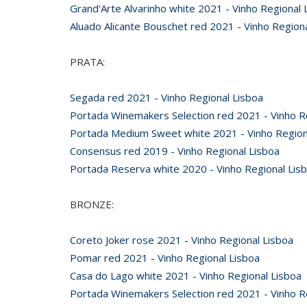
Grand'Arte Alvarinho white 2021 - Vinho Regional 
Aluado Alicante Bouschet red 2021 - Vinho Region
PRATA:
Segada red 2021 - Vinho Regional Lisboa
Portada Winemakers Selection red 2021 - Vinho R
Portada Medium Sweet white 2021 - Vinho Region
Consensus red 2019 - Vinho Regional Lisboa
Portada Reserva white 2020 - Vinho Regional Lis
BRONZE:
Coreto Joker rose 2021 - Vinho Regional Lisboa
Pomar red 2021 - Vinho Regional Lisboa
Casa do Lago white 2021 - Vinho Regional Lisboa
Portada Winemakers Selection red 2021 - Vinho R