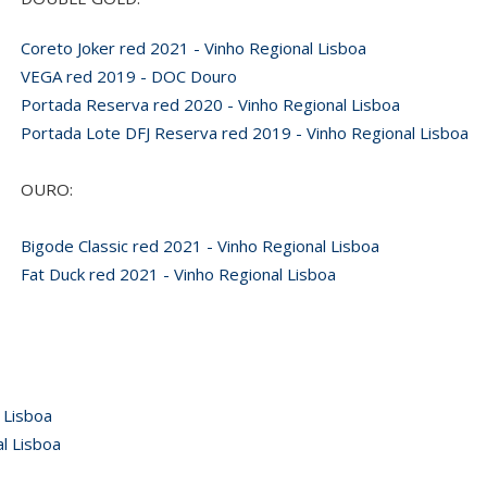
Coreto Joker red 2021 - Vinho Regional Lisboa
VEGA red 2019 - DOC Douro
Portada Reserva red 2020 - Vinho Regional Lisboa
Portada Lote DFJ Reserva red 2019 - Vinho Regional Lisboa
OURO:
Bigode Classic red 2021 - Vinho Regional Lisboa
Fat Duck red 2021 - Vinho Regional Lisboa
 Lisboa
l Lisboa