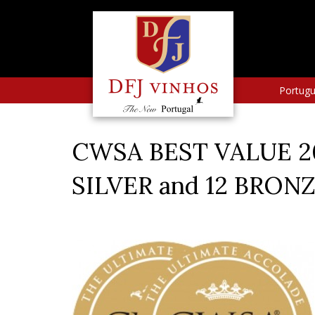
Portug
CWSA BEST VALUE 20
SILVER and 12 BRON