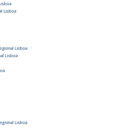
Lisboa
al Lisboa
egional Lisboa
al Lisboa
boa
egional Lisboa