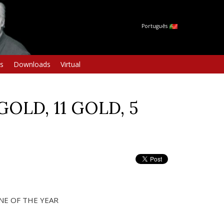
Português
s
Downloads
Virtual
GOLD, 11 GOLD, 5
NE OF THE YEAR