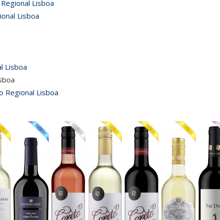
 Regional Lisboa
ional Lisboa
l Lisboa
isboa
o Regional Lisboa