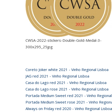
CWSA-2022-stickers-Double-Gold-Medal-3-
300x295_25jpg
Coreto Joker white 2021 - Vinho Regional Lisboa
JAG red 2021 - Vinho Regional Lisboa
Casa do Lago red 2021 - Vinho Regional Lisboa
Casa do Lago rose 2021 - Vinho Regional Lisboa
Portada Medium Sweet red 2021 - Vinho Regional
Portada Medium Sweet rose 2021 - Vinho Regiona
Always on Friday red 2020 - Vinho Regional Lisboa