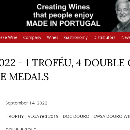
uese Wine
Company
Wines
Gastronomy
Distributors
New
22 - 1 TROFÉU, 4 DOUBLE 
ZE MEDALS
September 14, 2022
TROPHY - VEGA red 2019 - DOC DOURO - CWSA DOURO WI
DOUBLE GOLD: