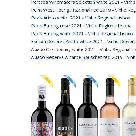
Portada Winemakers Selection white 2021 - Vinho
Point West Touriga Nacional red 2019 - Vinho Reg
Paxis Arinto white 2021 - Vinho Regional Lisboa
Paxis Bulldog rose 2021 - Vinho Regional Lisboa
Paxis Bulldog white 2021 - Vinho Regional Lisboa
Escada Reserva Arinto white 2021 - Vinho Regiona
Aluado Chardonnay white 2021 - Vinho Regional L
Aluado Reserva Alicante Bouschet red 2019 - Vinh