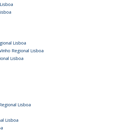
 Lisboa
Lisboa
gional Lisboa
Vinho Regional Lisboa
ional Lisboa
Regional Lisboa
al Lisboa
oa