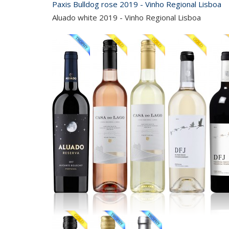
Paxis Bulldog rose 2019 - Vinho Regional Lisboa
Aluado white 2019 - Vinho Regional Lisboa