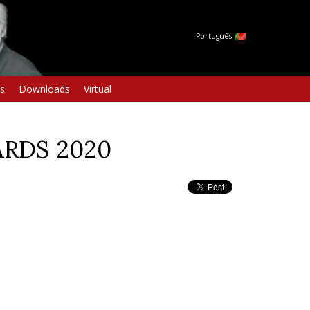
Português
s
Downloads
Virtual
ARDS 2020