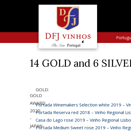
Portug
14 GOLD and 6 SILV
GOLD:
GOLD
AWARD
Portada Winemakers Selection white 2019 – Vi
2020
Portada Reserva red 2018 – Vinho Regional Li
-
Casa do Lago rose 2019 – Vinho Regional Lisb
JAPAN
Portada Medium Sweet rose 2019 – Vinho Regi