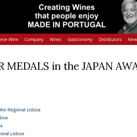
uese Wine
Company
Wines
Gastronomy
Distributors
New
ER MEDALS in the JAPAN AW
nho Regional Lisboa
sboa
oa
onal Lisboa