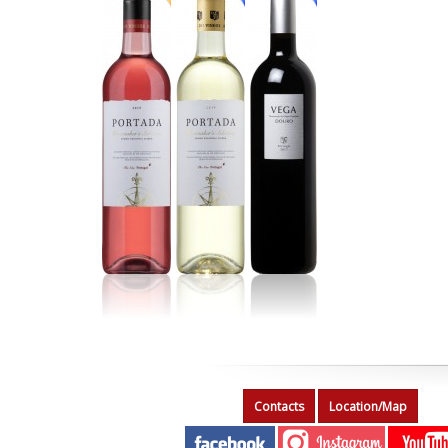
Contacts
Location/Map