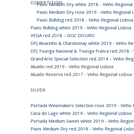
COMPETITION
Paxis Medium Dry white 2018 - Vinho Regional
Paxis Medium Dry rose 2019 - Vinho Regional 
Paxis Bulldog red 2018 - Vinho Regional Lisboa
Paxis Bulldog white 2019 - Vinho Regional Lisboa
VEGA red 2018 – DOC DOURO
DFJ Alvarinho & Chardonnay white 2019 - Vinho Re
DFJ Touriga Nacional & Touriga Franca red 2018 - 
Grand’Arte Special Selection red 2014 – Vinho Reg
Aluado red 2019 - Vinho Regional Lisboa
Aluado Reserva red 2017 - Vinho Regional Lisboa
SILVER:
Portada Winemakers Selection rose 2019 - Vinho 
Casa do Lago white 2019 - Vinho Regional Lisboa
Portada Medium Sweet white 2019 - Vinho Region
Paxis Medium Dry red 2018 - Vinho Regional Lisb