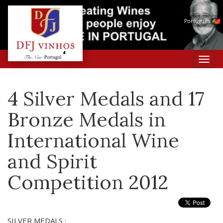
Português
Toggl
navig
4 Silver Medals and 17
Bronze Medals in
International Wine
and Spirit
Competition 2012
SILVER MEDALS :