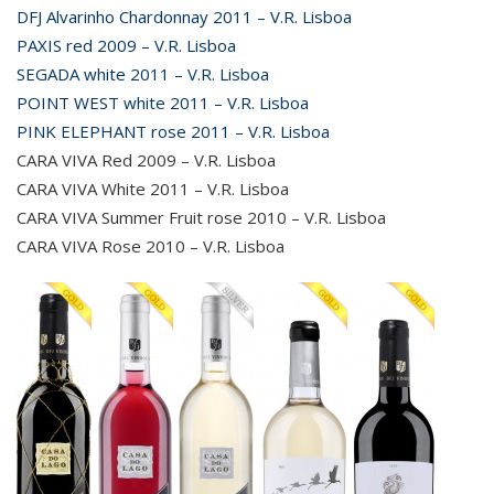
DFJ Alvarinho Chardonnay 2011 – V.R. Lisboa
PAXIS red 2009 – V.R. Lisboa
SEGADA white 2011 – V.R. Lisboa
POINT WEST white 2011 – V.R. Lisboa
PINK ELEPHANT rose 2011 – V.R. Lisboa
CARA VIVA Red 2009 – V.R. Lisboa
CARA VIVA White 2011 – V.R. Lisboa
CARA VIVA Summer Fruit rose 2010 – V.R. Lisboa
CARA VIVA Rose 2010 – V.R. Lisboa