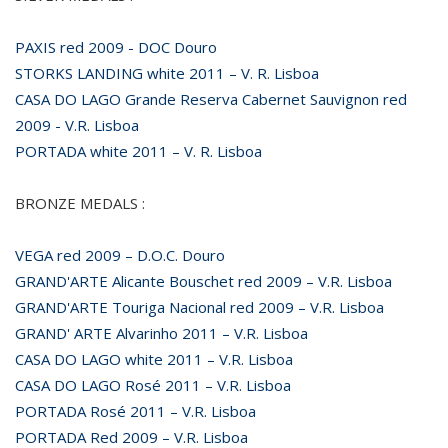
PAXIS red 2009 - DOC Douro
STORKS LANDING white 2011 – V. R. Lisboa
CASA DO LAGO Grande Reserva Cabernet Sauvignon red
2009 - V.R. Lisboa
PORTADA white 2011 – V. R. Lisboa
BRONZE MEDALS :
VEGA red 2009 – D.O.C. Douro
GRAND'ARTE Alicante Bouschet red 2009 – V.R. Lisboa
GRAND'ARTE Touriga Nacional red 2009 – V.R. Lisboa
GRAND' ARTE Alvarinho 2011 – V.R. Lisboa
CASA DO LAGO white 2011 – V.R. Lisboa
CASA DO LAGO Rosé 2011 – V.R. Lisboa
PORTADA Rosé 2011 – V.R. Lisboa
PORTADA Red 2009 – V.R. Lisboa