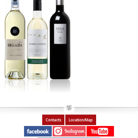
Contacts
Location/Map