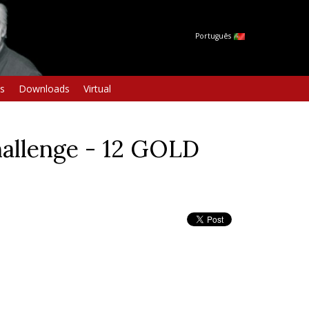
Português
s
Downloads
Virtual
allenge - 12 GOLD