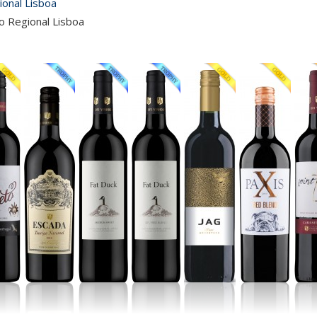
ional Lisboa
o Regional Lisboa