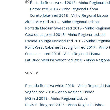
gold
Portada Reserva red 2016 - Vinho Regional Li
Pomar red 2018 - Vinho Regional Lisboa
Coreto Joker red 2018 - Vinho Regional Lisboa
Alta Corte red 2018 - Vinho Regional Lisboa
Portada Medium Sweet red 2018 - Vinho Regional
Casa do Lago red 2018 - Vinho Regional Lisboa
Escada Touriga Nacional red 2018 - Vinho Regiona
Point West Cabernet Sauvignon red 2017 - Vinho 
Consensus red 2016 - Vinho Regional Lisboa
Fat Duck Medium Sweet red 2018 - Vinho Regional
SILVER:
Portada Reserva white 2018 - Vinho Regional Lis
Segada red 2018 - Vinho Regional Lisboa
JAG red 2018 - Vinho Regional Lisboa
Paxis Bulldog red 2017 - Vinho Regional Lisboa