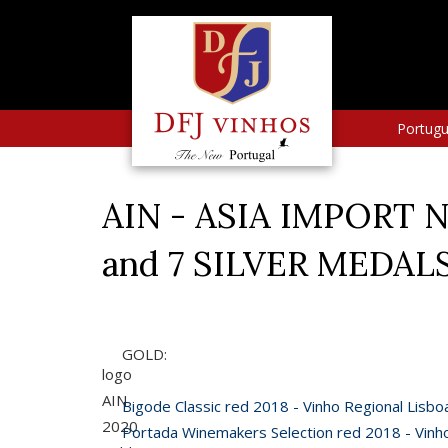
Portug
AIN - ASIA IMPORT N
and 7 SILVER MEDAL
GOLD:
logo
AIN
Bigode Classic red 2018 - Vinho Regional Lisbo
2020
Portada Winemakers Selection red 2018 - Vinh