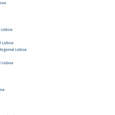
sboa
 Lisboa
l Lisboa
Regional Lisboa
 Lisboa
boa