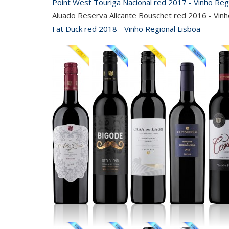
Point West Touriga Nacional red 2017 - Vinho Reg
Aluado Reserva Alicante Bouschet red 2016 - Vinh
Fat Duck red 2018 - Vinho Regional Lisboa