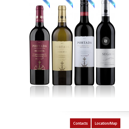
Contacts
Location/Map