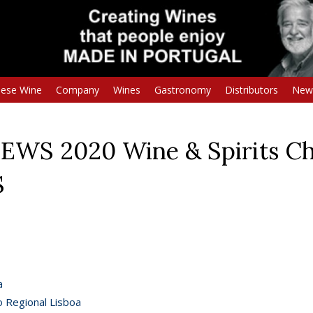
uese Wine
Company
Wines
Gastronomy
Distributors
New
EWS 2020 Wine & Spirits Ch
S
a
o Regional Lisboa