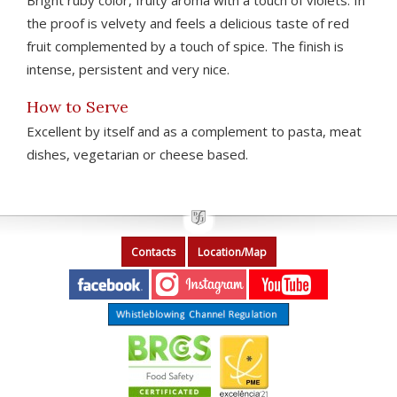
Bright ruby color, fruity aroma with a touch of violets. In
the proof is velvety and feels a delicious taste of red
fruit complemented by a touch of spice. The finish is
intense, persistent and very nice.
How to Serve
Excellent by itself and as a complement to pasta, meat
dishes, vegetarian or cheese based.
Contacts
Location/Map