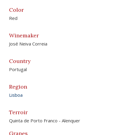
Color
Red
Winemaker
José Neiva Correia
Country
Portugal
Region
Lisboa
Terroir
Quinta de Porto Franco - Alenquer
Grapes