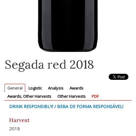
Segada red 2018
General
Logistic
Analysis
Awards
Awards, Other Harvests
Other Harvests
PDF
DRINK RESPONSIBLY! / BEBA DE FORMA RESPONSÁVEL!
Harvest
2018