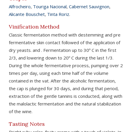
Alfrocheiro
,
Touriga Nacional
,
Cabernet Sauvignon
,
Alicante Bouschet
,
Tinta Roriz
.
Vinification Method
Classic fermentation method with destemming and pre
fermentative skin contact followed of the application of
dry yeasts. and . Fermentation up to 30º C in the first
2/3, and lowering down to 20º C during the last 1/3.
During the whole fermentative process, pumping over 2
times per day, using each time half of the volume
contained in the vat. After the alcoholic fermentation,
the cap is plunged for 30 days, and during that period,
extraction of the gentle tannins is conducted, along with
the malolactic fermentation and the natural stabilization
of the wine.
Tasting Notes