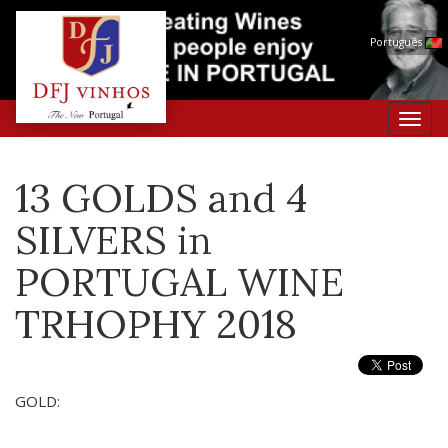
Português
Toggl
navig
13 GOLDS and 4
SILVERS in
PORTUGAL WINE
TRHOPHY 2018
GOLD: