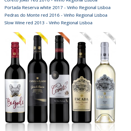
Portada Reserva white 2017 - Vinho Regional Lisboa
Pedras do Monte red 2016 - Vinho Regional Lisboa
Slow Wine red 2013 - Vinho Regional Lisboa