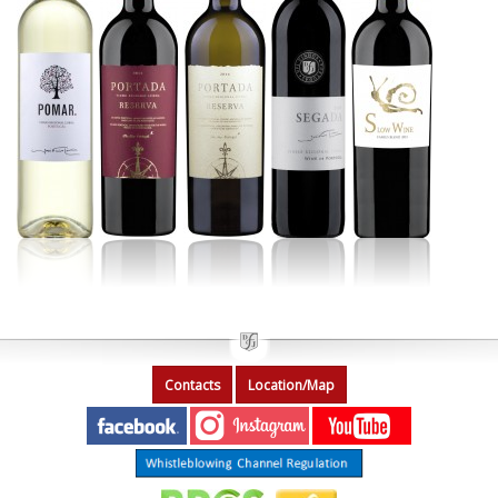
Contacts
Location/Map