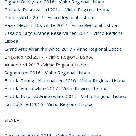
Bigode Quirky red 2016 - Vinho Regional Lisboa
Portada Reserva red 2014 - Vinho Regional Lisboa
Pomar white 2017 - Vinho Regional Lisboa
Paxis Medium Dry white 2017 - Vinho Regional Lisboa
Casa do Lago Grande Reserva red 2014 - Vinho Regional
Lisboa
Grand'Arte Alvarinho white 2017 - Vinho Regional Lisboa
Brigando red 2017 - Vinho Regional Lisboa
Aluado red 2017 - Vinho Regional Lisboa
Segada red 2016 - Vinho Regional Lisboa
Escada Touriga Nacional red 2016 - Vinho Regional Lisboa
Escada Arinto white 2017 - Vinho Regional Lisboa
Escada Reserva Arinto white 2017 - Vinho Regional Lisboa
Fat Duck red 2016 - Vinho Regional Lisboa
SILVER:
Coreto Joker red 2016 - Vinho Regional Lisboa