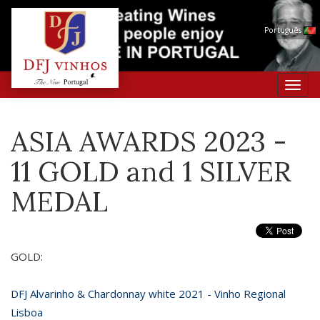
Português
Toggl
navig
ASIA AWARDS 2023 -
11 GOLD and 1 SILVER
MEDAL
GOLD:
DFJ Alvarinho & Chardonnay white 2021 - Vinho Regional
Lisboa