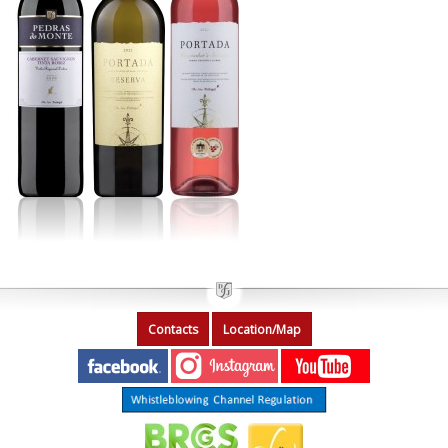
Contacts
Location/Map