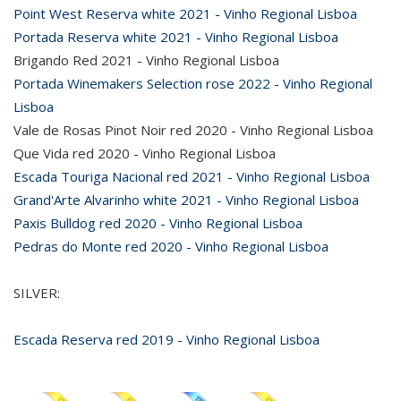
Point West Reserva white 2021 - Vinho Regional Lisboa
Portada Reserva white 2021 - Vinho Regional Lisboa
Brigando Red 2021 - Vinho Regional Lisboa
Portada Winemakers Selection rose 2022 - Vinho Regional
Lisboa
Vale de Rosas Pinot Noir red 2020 - Vinho Regional Lisboa
Que Vida red 2020 - Vinho Regional Lisboa
Escada Touriga Nacional red 2021 - Vinho Regional Lisboa
Grand'Arte Alvarinho white 2021 - Vinho Regional Lisboa
Paxis Bulldog red 2020 - Vinho Regional Lisboa
Pedras do Monte red 2020 - Vinho Regional Lisboa
SILVER:
Escada Reserva red 2019 - Vinho Regional Lisboa