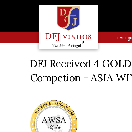
Portug
DFJ Received 4 GOLD 
Competion - ASIA W