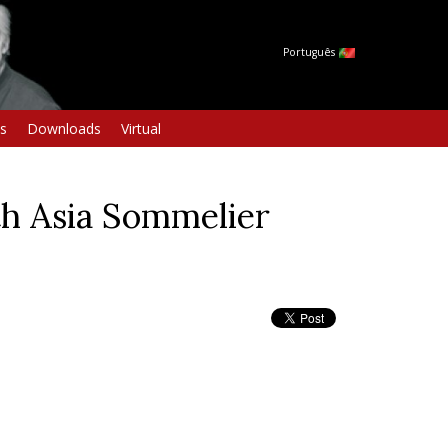
Português
s
Downloads
Virtual
h Asia Sommelier