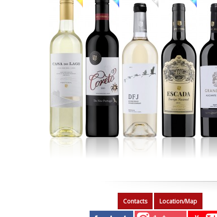
Contacts
Location/Map