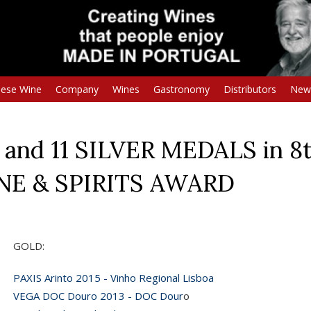
uese Wine
Company
Wines
Gastronomy
Distributors
New
and 11 SILVER MEDALS in 8t
INE & SPIRITS AWARD
GOLD:
PAXIS Arinto 2015 - Vinho Regional Lisboa
VEGA DOC Douro 2013 - DOC Dour
o