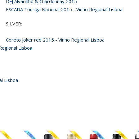
DFJ Alvarinho & Chardonnay 2015
ESCADA Touriga Nacional 2015 - Vinho Regional Lisboa
SILVER:
Coreto Joker red 2015 - Vinho Regional Lisboa
Regional Lisboa
al Lisboa