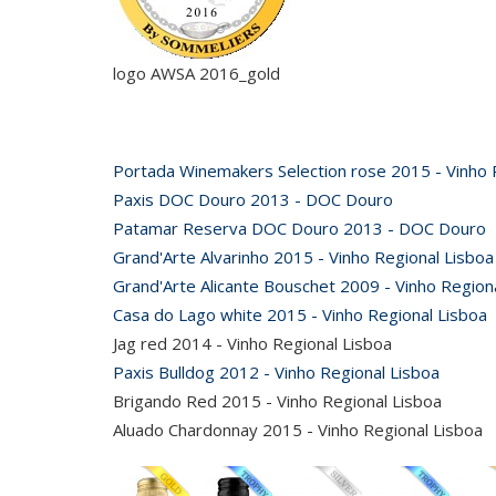
logo AWSA 2016_gold
Portada Winemakers Selection rose 2015 - Vinho 
Paxis DOC Douro 2013 - DOC Douro
Patamar Reserva DOC Douro 2013 - DOC Douro
Grand'Arte Alvarinho 2015 - Vinho Regional Lisboa
Grand'Arte Alicante Bouschet 2009 - Vinho Region
Casa do Lago white 2015 - Vinho Regional Lisboa
Jag red 2014 - Vinho Regional Lisboa
Paxis Bulldog 2012 - Vinho Regional Lisboa
Brigando Red 2015 - Vinho Regional Lisboa
Aluado Chardonnay 2015 - Vinho Regional Lisboa