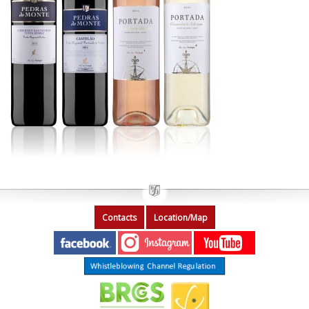
Contacts
Location/Map