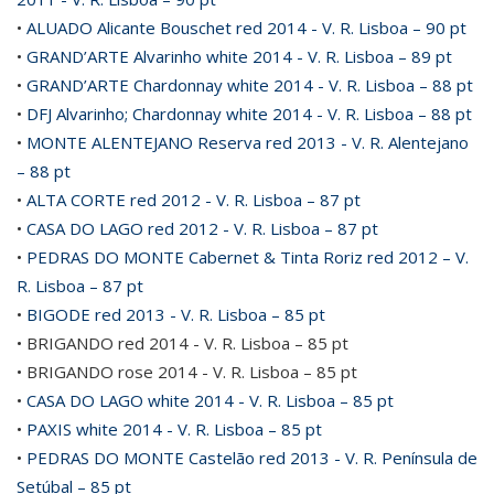
•
ALUADO Alicante Bouschet red 2014 - V. R. Lisboa – 90 pt
•
GRAND’ARTE Alvarinho white 2014 - V. R. Lisboa – 89 pt
•
GRAND’ARTE Chardonnay white 2014 - V. R. Lisboa – 88 pt
•
DFJ Alvarinho; Chardonnay white 2014 - V. R. Lisboa – 88 pt
•
MONTE ALENTEJANO Reserva red 2013 - V. R. Alentejano
– 88 pt
•
ALTA CORTE red 2012 - V. R. Lisboa – 87 pt
•
CASA DO LAGO red 2012 - V. R. Lisboa – 87 pt
•
PEDRAS DO MONTE Cabernet & Tinta Roriz red 2012 – V.
R. Lisboa – 87 pt
•
BIGODE red 2013 - V. R. Lisboa – 85 pt
• BRIGANDO red 2014 - V. R. Lisboa – 85 pt
• BRIGANDO rose 2014 - V. R. Lisboa – 85 pt
•
CASA DO LAGO white 2014 - V. R. Lisboa – 85 pt
•
PAXIS white 2014 - V. R. Lisboa – 85 pt
•
PEDRAS DO MONTE Castelão red 2013 - V. R. Península de
Setúbal – 85 pt