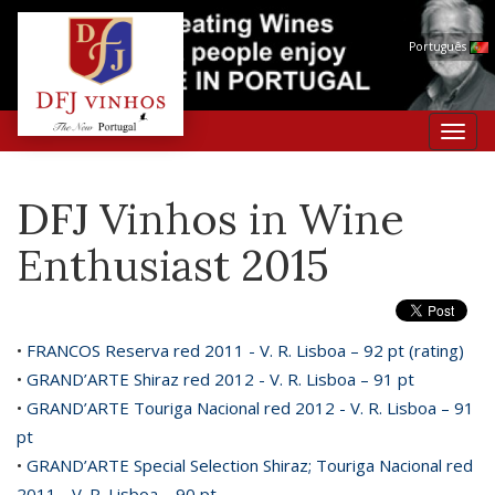
Português
Toggl
navig
DFJ Vinhos in Wine
Enthusiast 2015
•
FRANCOS Reserva red 2011 - V. R. Lisboa – 92 pt (rating)
•
GRAND’ARTE Shiraz red 2012 - V. R. Lisboa – 91 pt
•
GRAND’ARTE Touriga Nacional red 2012 - V. R. Lisboa – 91
pt
•
GRAND’ARTE Special Selection Shiraz; Touriga Nacional red
2011 - V. R. Lisboa – 90 pt