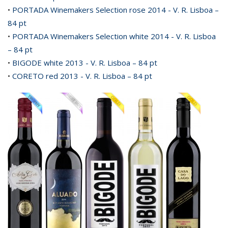
•
PORTADA Winemakers Selection rose 2014 - V. R. Lisboa –
84 pt
•
PORTADA Winemakers Selection white 2014 - V. R. Lisboa
– 84 pt
•
BIGODE white 2013 - V. R. Lisboa – 84 pt
•
CORETO red 2013 - V. R. Lisboa – 84 pt