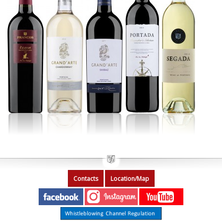
Contacts
Location/Map