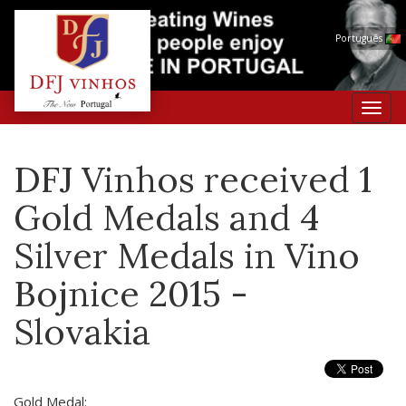
Português
Toggl
navig
DFJ Vinhos received 1
Gold Medals and 4
Silver Medals in Vino
Bojnice 2015 -
Slovakia
Gold Medal: