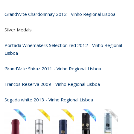
Grand'Arte Chardonnnay 2012 - Vinho Regional Lisboa
Silver Medals:
Portada Winemakers Selection red 2012 - Vinho Regional
Lisboa
Grand'Arte Shiraz 2011 - Vinho Regional Lisboa
Francos Reserva 2009 - Vinho Regional Lisboa
Segada white 2013 - Vinho Regional Lisboa