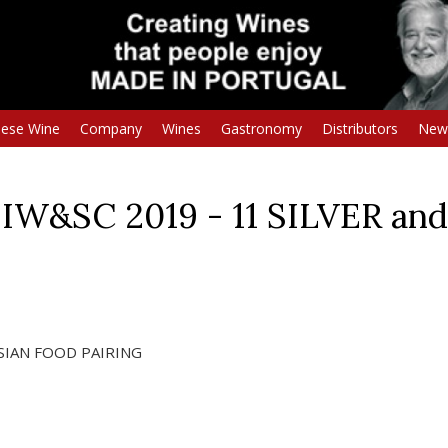
uese Wine
Company
Wines
Gastronomy
Distributors
New
IW&SC 2019 - 11 SILVER a
 ASIAN FOOD PAIRING