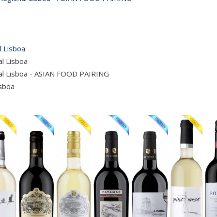
l Lisboa
al Lisboa
nal Lisboa - ASIAN FOOD PAIRING
isboa