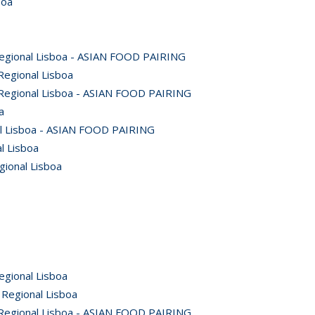
boa
Regional Lisboa - ASIAN FOOD PAIRING
Regional Lisboa
 Regional Lisboa - ASIAN FOOD PAIRING
a
al Lisboa - ASIAN FOOD PAIRING
l Lisboa
gional Lisboa
egional Lisboa
 Regional Lisboa
 Regional Lisboa - ASIAN FOOD PAIRING