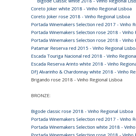
Bigode Classic white 2018 - Vinho Regional Lis
Coreto Joker white 2018 - Vinho Regional Lisboa
Coreto Joker rose 2018 - Vinho Regional Lisboa
Portada Winemakers Selection red 2017 - Vinho 
Portada Winemakers Selection rose 2018 - Vinho 
Portada Winemakers Selection rose 2018 - Vinho
Patamar Reserva red 2015 - Vinho Regional Lisbo
Escada Touriga Nacional red 2018 - Vinho Region
Escada Reserva Arinto white 2018 - Vinho Regiona
DFJ Alvarinho & Chardonnay white 2018 - Vinho Re
Brigando rose 2018 - Vinho Regional Lisboa
BRONZE:
Bigode classic rose 2018 - Vinho Regional Lisboa
Portada Winemakers Selection red 2017 - Vinho R
Portada Winemakers Selection white 2018 - Vinho
Portada Winemakers Selection rose 2018 - Vinho