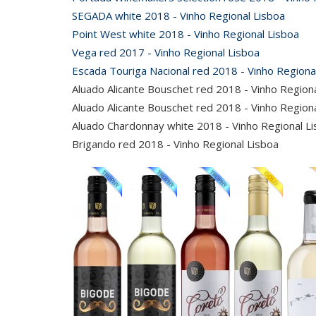
SEGADA white 2018 - Vinho Regional Lisboa
Point West white 2018 - Vinho Regional Lisboa
Vega red 2017 - Vinho Regional Lisboa
Escada Touriga Nacional red 2018 - Vinho Regiona
Aluado Alicante Bouschet red 2018 - Vinho Region
Aluado Alicante Bouschet red 2018 - Vinho Regio
Aluado Chardonnay white 2018 - Vinho Regional L
Brigando red 2018 - Vinho Regional Lisboa