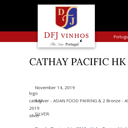
Portug
CATHAY PACIFIC HK 
November 14, 2019
logo
cathay
4 Silver - ASIAN FOOD PAIRING & 2 Bronze -
2019
SILVER:
silver