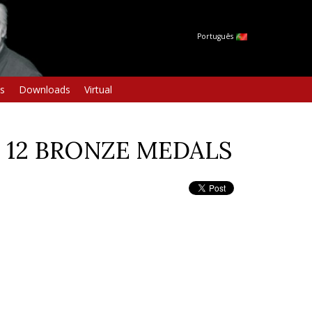
Português
s
Downloads
Virtual
nd 12 BRONZE MEDALS