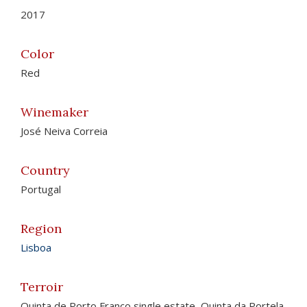
2017
Color
Red
Winemaker
José Neiva Correia
Country
Portugal
Region
Lisboa
Terroir
Quinta de Porto Franco single estate, Quinta da Portela