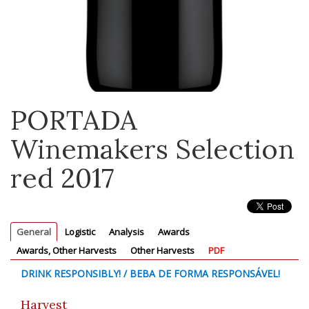
PORTADA
Winemakers Selection
red 2017
General
Logistic
Analysis
Awards
Awards, Other Harvests
Other Harvests
PDF
DRINK RESPONSIBLY! / BEBA DE FORMA RESPONSÁVEL!
Harvest