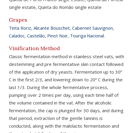
single estate, Quinta do Romão single estate
Grapes
Tinta Roriz
,
Alicante Bouschet
,
Cabernet Sauvignon
,
Caladoc
,
Castelão
,
Pinot Noir
,
Touriga Nacional
.
Vinification Method
Classic fermentation method in stainless steel vats, with
destemming and pre fermentative skin contact followed
of the application of dry yeasts. Fermentation up to 30º
C in the first 2/3, and lowering down to 20º C during the
last 1/3. During the whole fermentative process,
pumping over 2 times per day, using each time half of
the volume contained in the vat. After the alcoholic
fermentation, the cap is plunged for 30 days, and during
that period, extraction of the gentle tannins is
conducted, along with the malolactic fermentation and