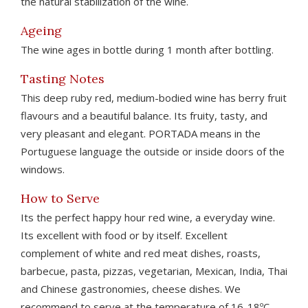
the natural stabilization of the wine.
Ageing
The wine ages in bottle during 1 month after bottling.
Tasting Notes
This deep ruby red, medium-bodied wine has berry fruit
flavours and a beautiful balance. Its fruity, tasty, and
very pleasant and elegant. PORTADA means in the
Portuguese language the outside or inside doors of the
windows.
How to Serve
Its the perfect happy hour red wine, a everyday wine.
Its excellent with food or by itself. Excellent
complement of white and red meat dishes, roasts,
barbecue, pasta, pizzas, vegetarian, Mexican, India, Thai
and Chinese gastronomies, cheese dishes. We
recommend to serve at the temperature of 16-18ºC.