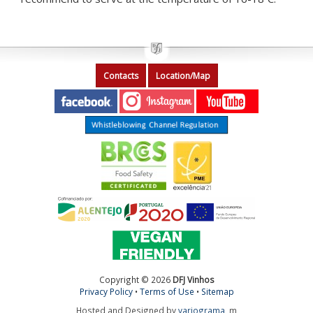
Contacts
Location/Map
Copyright © 2026
DFJ Vinhos
Privacy Policy
•
Terms of Use
•
Sitemap
Hosted and Designed by
variograma
m