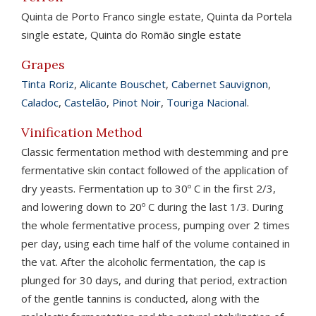
Quinta de Porto Franco single estate, Quinta da Portela
single estate, Quinta do Romão single estate
Grapes
Tinta Roriz
,
Alicante Bouschet
,
Cabernet Sauvignon
,
Caladoc
,
Castelão
,
Pinot Noir
,
Touriga Nacional
.
Vinification Method
Classic fermentation method with destemming and pre
fermentative skin contact followed of the application of
dry yeasts. Fermentation up to 30º C in the first 2/3,
and lowering down to 20º C during the last 1/3. During
the whole fermentative process, pumping over 2 times
per day, using each time half of the volume contained in
the vat. After the alcoholic fermentation, the cap is
plunged for 30 days, and during that period, extraction
of the gentle tannins is conducted, along with the