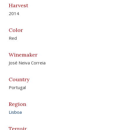
Harvest
2014
Color
Red
Winemaker
José Neiva Correia
Country
Portugal
Region
Lisboa
Terroir