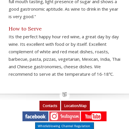
full mouth tasting, light presence of sugar and shows a
good gastronomic aptitude. As wine to drink in the year
is very good."
How to Serve
Its the perfect happy hour red wine, a great day by day
wine. Its excellent with food or by itself. Excellent
complement of white and red meat dishes, roasts,
barbecue, pasta, pizzas, vegetarian, Mexican, India, Thai
and Chinese gastronomies, cheese dishes. We
recommend to serve at the temperature of 16-18ºC.
Contacts
Location/Map