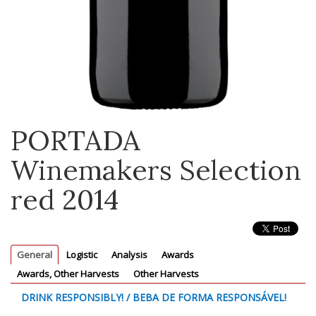
PORTADA
Winemakers Selection
red 2014
General
Logistic
Analysis
Awards
Awards, Other Harvests
Other Harvests
DRINK RESPONSIBLY! / BEBA DE FORMA RESPONSÁVEL!