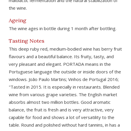
malolactic fermentation and the natural stabilization of
the wine.
Ageing
The wine ages in bottle during 1 month after bottling.
Tasting Notes
This deep ruby red, medium-bodied wine has berry fruit
flavours and a beautiful balance. Its fruity, tasty, and
very pleasant and elegant. PORTADA means in the
Portuguese language the outside or inside doors of the
windows. João Paulo Martins; Vinhos de Portugal 2016;
"Tasted in 2015. It is especially in restaurants. Blended
wine from various grape varieties. The English market
absorbs almost two million bottles. Good aromatic
balance, the fruit is fresh and is very attractive, very
capable for food and shows a lot of versatility to the
table. Round and polished without hard tannins, in has a