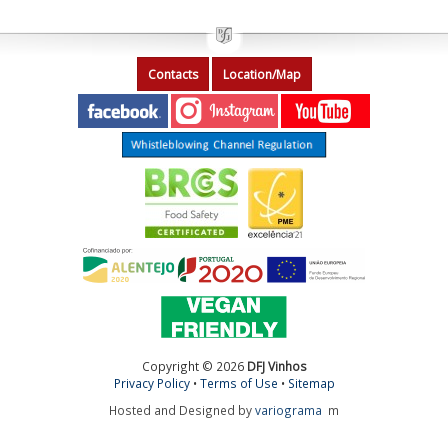
Contacts
Location/Map
Copyright © 2026
DFJ Vinhos
Privacy Policy
•
Terms of Use
•
Sitemap
Hosted and Designed by
variograma
m