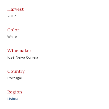
Harvest
2017
Color
White
Winemaker
José Neiva Correia
Country
Portugal
Region
Lisboa