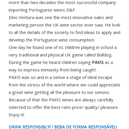
more than two decades the most successful company
importing Portuguese wines D&F.
Dino Ventura was one the most innovative sales and
marketing person the UK wine sector ever saw. He look
to all the details of the society to find ideas to apply and
develop the Portuguese wine consumption.
One day he found one of its children playing in school a
very traditional and physical UK game called Bulldog.
During the game he heard children saying
PAXIS
as a
way to express immunity from being caught.
PAXIS was so and in a sense a stage of ideal escape
from the stress of the world where we could appreciate
a great wine getting all the pleasure to our senses.
Because of that the PAXIS wines are always carefully
selected to offer the best ratio price/ quality/ pleasure.
Enjoy it!
DRINK RESPONSIBLY! / BEBA DE FORMA RESPONSÁVEL!