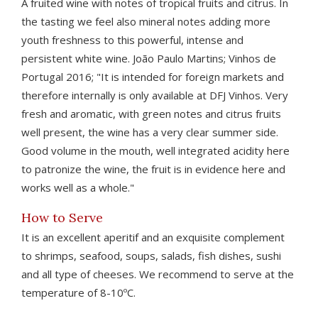
A fruited wine with notes of tropical fruits and citrus. In
the tasting we feel also mineral notes adding more
youth freshness to this powerful, intense and
persistent white wine. João Paulo Martins; Vinhos de
Portugal 2016; "It is intended for foreign markets and
therefore internally is only available at DFJ Vinhos. Very
fresh and aromatic, with green notes and citrus fruits
well present, the wine has a very clear summer side.
Good volume in the mouth, well integrated acidity here
to patronize the wine, the fruit is in evidence here and
works well as a whole."
How to Serve
It is an excellent aperitif and an exquisite complement
to shrimps, seafood, soups, salads, fish dishes, sushi
and all type of cheeses. We recommend to serve at the
temperature of 8-10ºC.