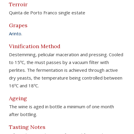
Terroir
Quinta de Porto Franco single estate
Grapes
Arinto
.
Vinification Method
Destemming, pelicular maceration and pressing. Cooled
to 15ºC, the must passes by a vacuum filter with
perlites. The fermentation is achieved through active
dry yeasts, the temperature being controlled between
16ºC and 18ºC.
Ageing
The wine is aged in bottle a minimum of one month
after bottling.
Tasting Notes