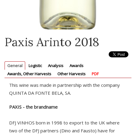
Paxis Arinto 2018
General
Logistic
Analysis
Awards
Awards, Other Harvests
Other Harvests
PDF
This wine was made in partnership with the company
QUINTA DA FONTE BELA, SA.
PAXIS - the brandname
DFJ VINHOS born in 1998 to export to the UK where
two of the DFJ partners (Dino and Fausto) have for