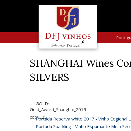
Portug
SHANGHAI Wines Comp
SILVERS
GOLD:
Gold_Award_Shanghai_2019
copy_25
Portada Reserva white 2017 - Vinho Eegional L
Portada Sparkling - Vinho Espumante Meio Sec