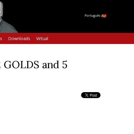
Português
s
Downloads
Virtual
2 GOLDS and 5