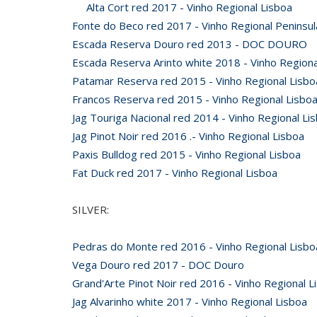
Alta Cort red 2017 - Vinho Regional Lisboa
Fonte do Beco red 2017 - Vinho Regional Peninsul
Escada Reserva Douro red 2013 - DOC DOURO
Escada Reserva Arinto white 2018 - Vinho Regiona
Patamar Reserva red 2015 - Vinho Regional Lisbo
Francos Reserva red 2015 - Vinho Regional Lisbo
Jag Touriga Nacional red 2014 - Vinho Regional Li
Jag Pinot Noir red 2016 .- Vinho Regional Lisboa
Paxis Bulldog red 2015 - Vinho Regional Lisboa
Fat Duck red 2017 - Vinho Regional Lisboa
SILVER:
Pedras do Monte red 2016 - Vinho Regional Lisbo
Vega Douro red 2017 - DOC Douro
Grand'Arte Pinot Noir red 2016 - Vinho Regional L
Jag Alvarinho white 2017 - Vinho Regional Lisboa