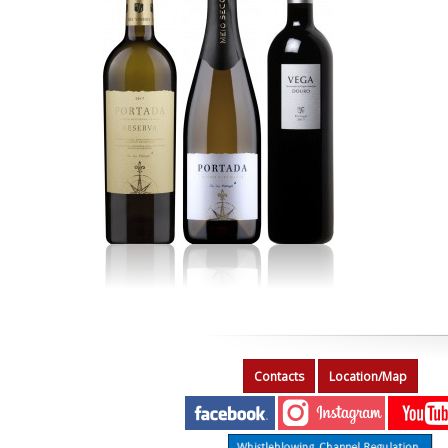
Contacts
Location/Map