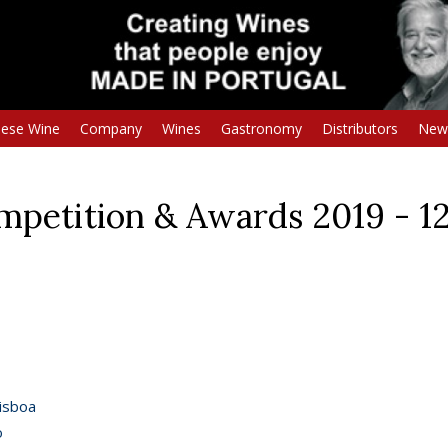
uese Wine
Company
Wines
Gastronomy
Distributors
New
etition & Awards 2019 - 1
isboa
o