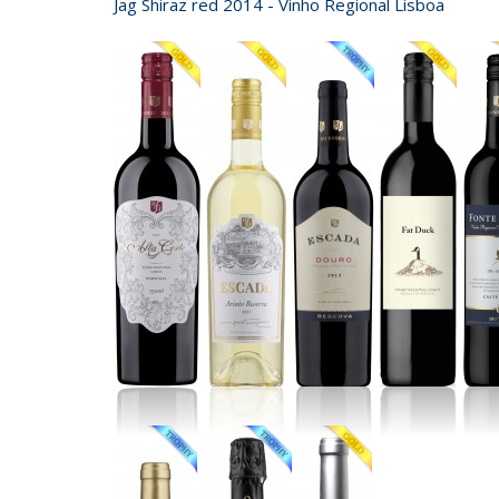
Jag Shiraz red 2014 - Vinho Regional Lisboa