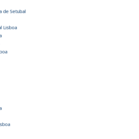
a de Setubal
l Lisboa
a
a
sboa
a
isboa