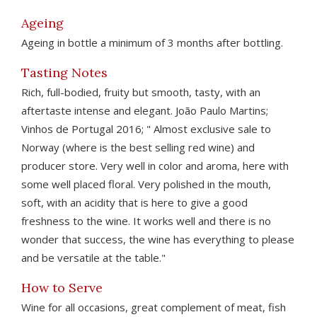
Ageing
Ageing in bottle a minimum of 3 months after bottling.
Tasting Notes
Rich, full-bodied, fruity but smooth, tasty, with an
aftertaste intense and elegant. João Paulo Martins;
Vinhos de Portugal 2016; " Almost exclusive sale to
Norway (where is the best selling red wine) and
producer store. Very well in color and aroma, here with
some well placed floral. Very polished in the mouth,
soft, with an acidity that is here to give a good
freshness to the wine. It works well and there is no
wonder that success, the wine has everything to please
and be versatile at the table."
How to Serve
Wine for all occasions, great complement of meat, fish