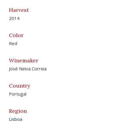
Harvest
2014
Color
Red
Winemaker
José Neiva Correia
Country
Portugal
Region
Lisboa