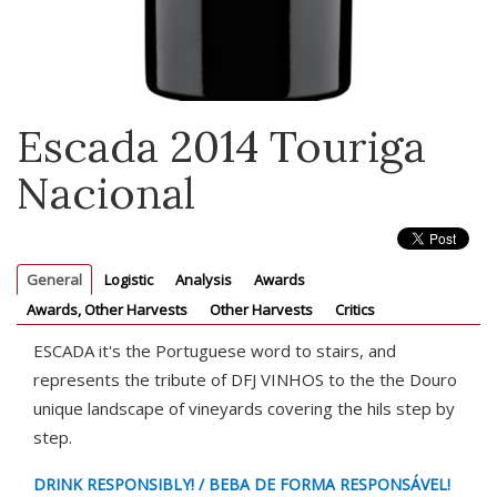
Escada 2014 Touriga
Nacional
General
Logistic
Analysis
Awards
Awards, Other Harvests
Other Harvests
Critics
ESCADA it's the Portuguese word to stairs, and
represents the tribute of DFJ VINHOS to the the Douro
unique landscape of vineyards covering the hils step by
step.
DRINK RESPONSIBLY! / BEBA DE FORMA RESPONSÁVEL!