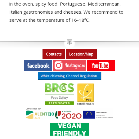
in the oven, spicy food, Portuguese, Mediterranean,
Italian gastronomies and cheeses. We recommend to
serve at the temperature of 16-18ºC.
Contacts
Location/Map