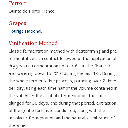
Terroir
Quinta de Porto Franco
Grapes
Touriga Nacional
.
Vinification Method
Classic fermentation method with destemming and pre
fermentative skin contact followed of the application of
dry yeasts. Fermentation up to 30º C in the first 2/3,
and lowering down to 20º C during the last 1/3. During
the whole fermentative process, pumping over 2 times
per day, using each time half of the volume contained in
the vat. After the alcoholic fermentation, the cap is
plunged for 30 days, and during that period, extraction
of the gentle tannins is conducted, along with the
malolactic fermentation and the natural stabilization of
the wine.