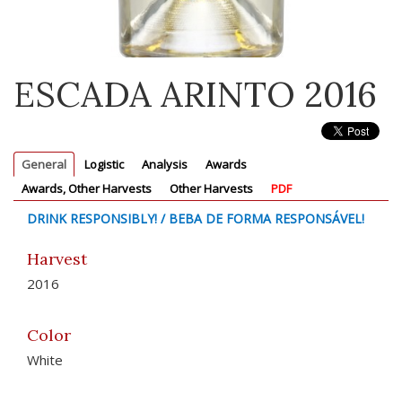
ESCADA ARINTO 2016
General
Logistic
Analysis
Awards
Awards, Other Harvests
Other Harvests
PDF
DRINK RESPONSIBLY! / BEBA DE FORMA RESPONSÁVEL!
Harvest
2016
Color
White