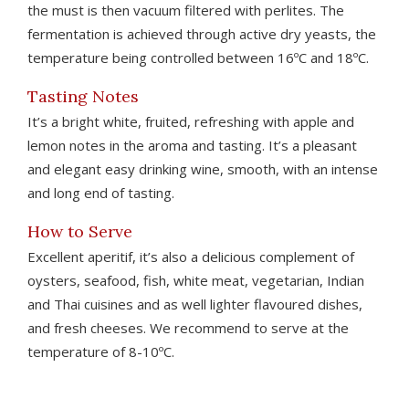
the must is then vacuum filtered with perlites. The
fermentation is achieved through active dry yeasts, the
temperature being controlled between 16ºC and 18ºC.
Tasting Notes
It’s a bright white, fruited, refreshing with apple and
lemon notes in the aroma and tasting. It’s a pleasant
and elegant easy drinking wine, smooth, with an intense
and long end of tasting.
How to Serve
Excellent aperitif, it’s also a delicious complement of
oysters, seafood, fish, white meat, vegetarian, Indian
and Thai cuisines and as well lighter flavoured dishes,
and fresh cheeses. We recommend to serve at the
temperature of 8-10ºC.