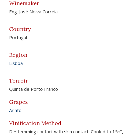
Winemaker
Eng. José Neiva Correia
Country
Portugal
Region
Lisboa
Terroir
Quinta de Porto Franco
Grapes
Arinto
.
Vinification Method
Destemming contact with skin contact. Cooled to 15ºC,