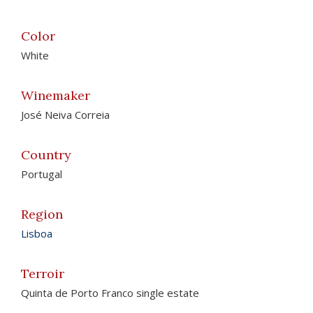
Color
White
Winemaker
José Neiva Correia
Country
Portugal
Region
Lisboa
Terroir
Quinta de Porto Franco single estate