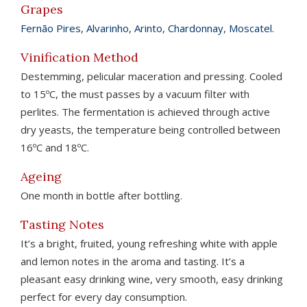
Grapes
Fernão Pires
,
Alvarinho
,
Arinto
,
Chardonnay
,
Moscatel
.
Vinification Method
Destemming, pelicular maceration and pressing. Cooled
to 15ºC, the must passes by a vacuum filter with
perlites. The fermentation is achieved through active
dry yeasts, the temperature being controlled between
16ºC and 18ºC.
Ageing
One month in bottle after bottling.
Tasting Notes
It’s a bright, fruited, young refreshing white with apple
and lemon notes in the aroma and tasting. It’s a
pleasant easy drinking wine, very smooth, easy drinking
perfect for every day consumption.