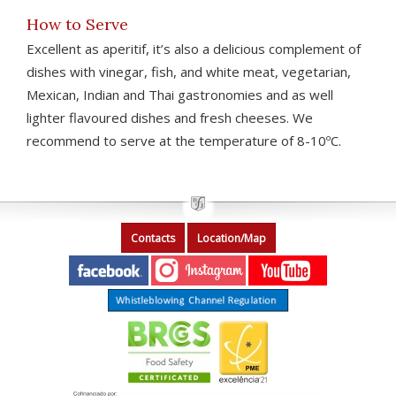
How to Serve
Excellent as aperitif, it’s also a delicious complement of
dishes with vinegar, fish, and white meat, vegetarian,
Mexican, Indian and Thai gastronomies and as well
lighter flavoured dishes and fresh cheeses. We
recommend to serve at the temperature of 8-10ºC.
Contacts
Location/Map