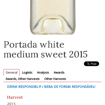
Portada white
medium sweet 2015
General
Logistic
Analysis
Awards
Awards, Other Harvests
Other Harvests
DRINK RESPONSIBLY! / BEBA DE FORMA RESPONSÁVEL!
Harvest
2015